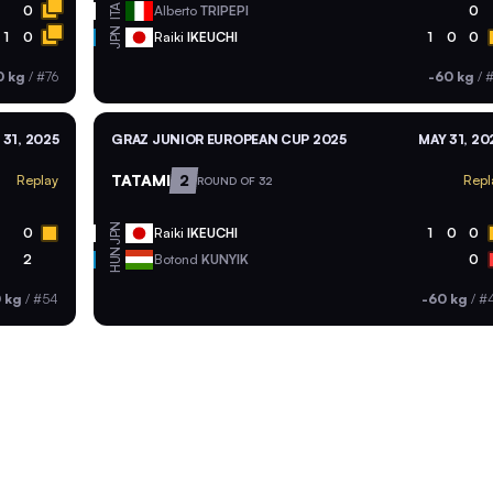
ITA
0
Alberto
TRIPEPI
0
JPN
1
0
Raiki
IKEUCHI
1
0
0
0 kg
/
#76
-60 kg
/
#
 31, 2025
GRAZ JUNIOR EUROPEAN CUP 2025
MAY 31, 20
TATAMI
2
Replay
Repl
ROUND OF 32
JPN
0
Raiki
IKEUCHI
1
0
0
HUN
2
Botond
KUNYIK
0
 kg
/
#54
-60 kg
/
#