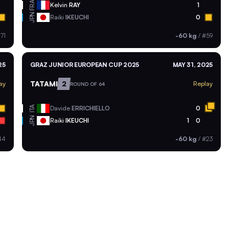
FRA
Kelvin
RAY
1
JPN
Raiki
IKEUCHI
0
71
-60 kg
/
#59
25
GRAZ JUNIOR EUROPEAN CUP 2025
MAY 31, 2025
TATAMI
2
ay
Replay
ROUND OF 64
ITA
Davide
ERRICHIELLO
0
JPN
Raiki
IKEUCHI
1
0
44
-60 kg
/
#23