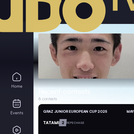
Home
Recent contests
6
contests
GRAZ JUNIOR EUROPEAN CUP 2025
MAY
Events
TATAMI
2
REPECHAGE