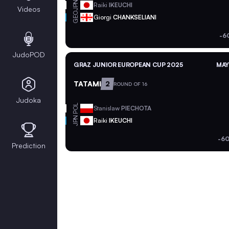
JPN
Raiki
IKEUCHI
Videos
GEO
Giorgi
CHANKSELIANI
-6
JudoPOD
GRAZ JUNIOR EUROPEAN CUP 2025
MAY
TATAMI
2
ROUND OF 16
Judoka
POL
Stanislaw
PIECHOTA
JPN
Raiki
IKEUCHI
-60
Prediction