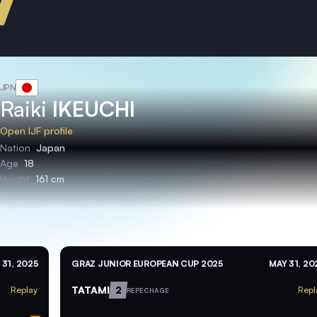
JPN
Raiki
IKEUCHI
Open IJF profile
Nation
Japan
Age
18
Height
161 cm
 31, 2025
GRAZ JUNIOR EUROPEAN CUP 2025
MAY 31, 20
TATAMI
2
Replay
Repl
REPECHAGE