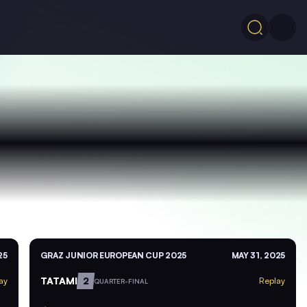
25
GRAZ JUNIOR EUROPEAN CUP 2025
MAY 31, 2025
TATAMI
2
ay
Replay
QUARTER-FINAL