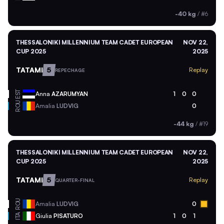
-40 kg
/
#6
THESSALONIKI MILLENNIUM TEAM CADET EUROPEAN
NOV 22,
CUP 2025
2025
TATAMI
5
Replay
REPECHAGE
EST
Anna
AZARUMYAN
1
0
0
ROU
Amalia
LUDVIG
0
-44 kg
/
#19
THESSALONIKI MILLENNIUM TEAM CADET EUROPEAN
NOV 22,
CUP 2025
2025
TATAMI
5
Replay
QUARTER-FINAL
ROU
Amalia
LUDVIG
0
ITA
Giulia
PISATURO
1
0
1