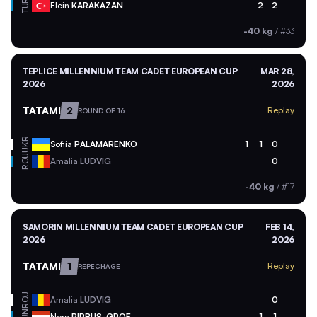
TUR
Elcin
KARAKAZAN
2
2
-40 kg
/
#33
TEPLICE MILLENNIUM TEAM CADET EUROPEAN CUP
MAR 28,
2026
2026
TATAMI
2
Replay
ROUND OF 16
UKR
Sofiia
PALAMARENKO
1
1
0
ROU
Amalia
LUDVIG
0
-40 kg
/
#17
SAMORIN MILLENNIUM TEAM CADET EUROPEAN CUP
FEB 14,
2026
2026
TATAMI
1
Replay
REPECHAGE
ROU
Amalia
LUDVIG
0
HUN
Nora
PIRBUS-GROF
1
1