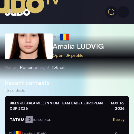
ROU
Amalia
LUDVIG
Open IJF profile
Nation
Romania
Height
158 cm
Recent contests
13
contests
BIELSKO BIALA MILLENNIUM TEAM CADET EUROPEAN
MAY 16,
CUP 2026
2026
TATAMI
2
Replay
REPECHAGE
ROU
Amalia
LUDVIG
0