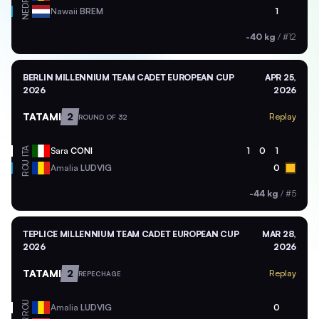
NED
Nawaii
BREM
1
-40 kg
/
#12
BERLIN MILLENNIUM TEAM CADET EUROPEAN CUP
APR 25,
2026
2026
TATAMI
2
Replay
ROUND OF 32
ITA
Sara
CONI
1
0
1
ROU
Amalia
LUDVIG
0
-44 kg
/
#5
TEPLICE MILLENNIUM TEAM CADET EUROPEAN CUP
MAR 28,
2026
2026
TATAMI
2
Replay
REPECHAGE
ROU
Amalia
LUDVIG
0