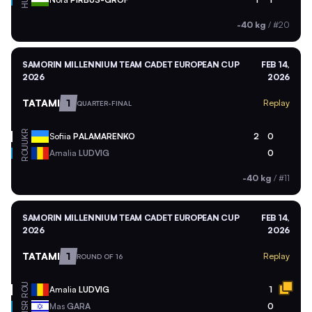
-40 kg
/
#20
SAMORIN MILLENNIUM TEAM CADET EUROPEAN CUP
FEB 14,
2026
2026
TATAMI
1
Replay
QUARTER-FINAL
UKR
Sofiia
PALAMARENKO
2
0
ROU
Amalia
LUDVIG
0
-40 kg
/
#11
SAMORIN MILLENNIUM TEAM CADET EUROPEAN CUP
FEB 14,
2026
2026
TATAMI
1
Replay
ROUND OF 16
ROU
Amalia
LUDVIG
1
ISR
Mas
GARA
0