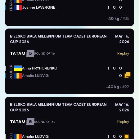
FRA
Joanne
LAVERGNE
1
0
0
-40 kg
/
#35
BIELSKO BIALA MILLENNIUM TEAM CADET EUROPEAN
MAY 16,
CUP 2026
2026
TATAMI
5
Replay
ROUND OF 16
UKR
Anna
HRYHORENKO
1
0
0
ROU
Amalia
LUDVIG
0
-40 kg
/
#22
BIELSKO BIALA MILLENNIUM TEAM CADET EUROPEAN
MAY 16,
CUP 2026
2026
TATAMI
5
Replay
ROUND OF 32
ROU
Amalia
LUDVIG
1
0
0