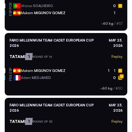
POR
Afonso
SOALHEIRO
0
ESP
Maksim
MIGUNOV GOMEZ
1
-60 kg
/
#57
FARO MILLENNIUM TEAM CADET EUROPEAN CUP
MAY 23,
2026
2026
TATAMI
1
Replay
ROUND OF 16
ESP
Maksim
MIGUNOV GOMEZ
1
1
FRA
Adem
MEDJAHED
0
-60 kg
/
#50
FARO MILLENNIUM TEAM CADET EUROPEAN CUP
MAY 23,
2026
2026
TATAMI
1
Replay
ROUND OF 32