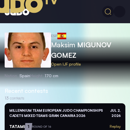
ESP
Maksim
MIGUNOV
GOMEZ
Open IJF profile
Nation
Spain
Height
170 cm
Recent contests
13
contests
MILLENNIUM TEAM EUROPEAN JUDO CHAMPIONSHIPS
JUL 2,
CADETS MIXED TEAMS GRAN CANARIA 2026
2026
TATAMI
1
Replay
ROUND OF 16