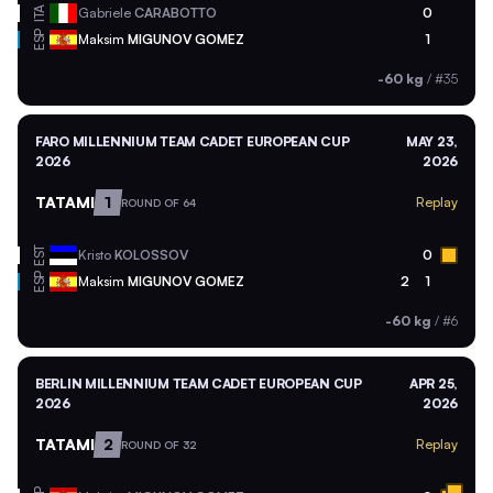
ITA
Gabriele
CARABOTTO
0
ESP
Maksim
MIGUNOV GOMEZ
1
-60 kg
/
#35
FARO MILLENNIUM TEAM CADET EUROPEAN CUP
MAY 23,
2026
2026
TATAMI
1
Replay
ROUND OF 64
EST
Kristo
KOLOSSOV
0
ESP
Maksim
MIGUNOV GOMEZ
2
1
-60 kg
/
#6
BERLIN MILLENNIUM TEAM CADET EUROPEAN CUP
APR 25,
2026
2026
TATAMI
2
Replay
ROUND OF 32