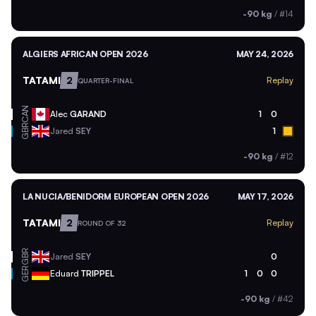
-90 kg
/
#14
ALGIERS AFRICAN OPEN 2026
MAY 24, 2026
TATAMI
2
Replay
QUARTER-FINAL
CAN
Alec
GARAND
1
0
GBR
Jared
SEY
1
-90 kg
/
#12
LA NUCIA/BENIDORM EUROPEAN OPEN 2026
MAY 17, 2026
TATAMI
2
Replay
ROUND OF 32
GBR
Jared
SEY
0
GER
Eduard
TRIPPEL
1
0
0
-90 kg
/
#42