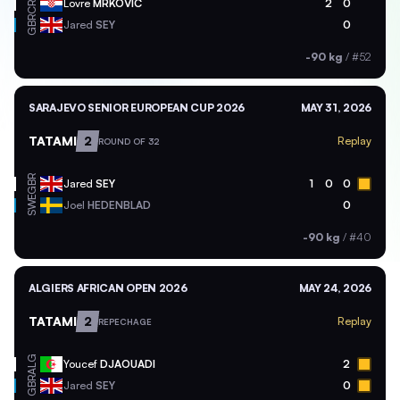
CRO
Lovre
MRKOVIC
2
0
GBR
Jared
SEY
0
-90 kg
/
#52
SARAJEVO SENIOR EUROPEAN CUP 2026
MAY 31, 2026
TATAMI
2
Replay
ROUND OF 32
GBR
Jared
SEY
1
0
0
SWE
Joel
HEDENBLAD
0
-90 kg
/
#40
ALGIERS AFRICAN OPEN 2026
MAY 24, 2026
TATAMI
2
Replay
REPECHAGE
ALG
Youcef
DJAOUADI
2
GBR
Jared
SEY
0