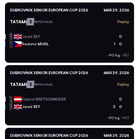
DUBROVNIK SENIOR EUROPEAN CUP 2026
MAR 29, 2026
TATAMI
3
Replay
REPECHAGE
GBR
Jared
SEY
0
CZE
Radomir
MUSIL
1
0
-90 kg
/
#67
DUBROVNIK SENIOR EUROPEAN CUP 2026
MAR 29, 2026
TATAMI
3
Replay
REPECHAGE
AUT
Gabriel
BRETSCHNEIDER
0
GBR
Jared
SEY
2
0
-90 kg
/
#63
DUBROVNIK SENIOR EUROPEAN CUP 2026
MAR 29, 2026