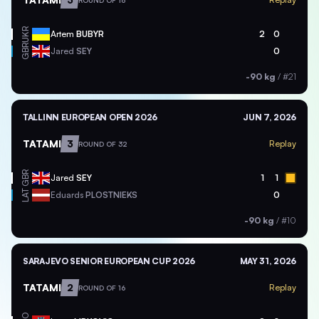
ROUND OF 16
UKR
Artem
BUBYR
2
0
GBR
Jared
SEY
0
-90 kg
/
#21
TALLINN EUROPEAN OPEN 2026
JUN 7, 2026
TATAMI
3
Replay
ROUND OF 32
GBR
Jared
SEY
1
1
LAT
Eduards
PLOSTNIEKS
0
-90 kg
/
#10
SARAJEVO SENIOR EUROPEAN CUP 2026
MAY 31, 2026
TATAMI
2
Replay
ROUND OF 16