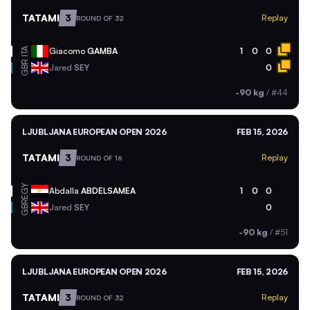
TATAMI
3
Replay
ROUND OF 32
ITA
Giacomo
GAMBA
1
0
0
GBR
Jared
SEY
0
-90 kg
/
#44
LJUBLJANA EUROPEAN OPEN 2026
FEB 15, 2026
TATAMI
3
Replay
ROUND OF 16
EGY
Abdalla
ABDELSAMEA
1
0
0
GBR
Jared
SEY
0
-90 kg
/
#51
LJUBLJANA EUROPEAN OPEN 2026
FEB 15, 2026
TATAMI
3
Replay
ROUND OF 32