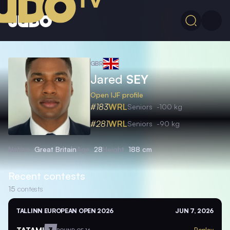
GBR
Jared
SEY
Open IJF profile
#183
WRL
Seniors
-100 kg
#281
WRL
Seniors
-90 kg
Nation
Great Britain
Age
28
Height
188 cm
Recent contests
15
contests
TALLINN EUROPEAN OPEN 2026
JUN 7, 2026
TATAMI
3
Replay