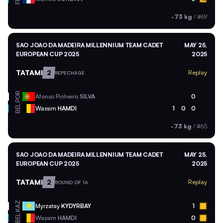
-73 kg
/
#69
SAO JOAO DA MADEIRA MILLENNIUM TEAM CADET
MAY 25,
EUROPEAN CUP 2025
2025
TATAMI
2
Replay
REPECHAGE
POR
Afonso Pinheiro
SILVA
0
BEL
Wassim
HAMDI
1
0
0
-73 kg
/
#65
SAO JOAO DA MADEIRA MILLENNIUM TEAM CADET
MAY 25,
EUROPEAN CUP 2025
2025
TATAMI
2
Replay
ROUND OF 16
KAZ
Myrzatay
KYDYRBAY
1
BEL
Wassim
HAMDI
0