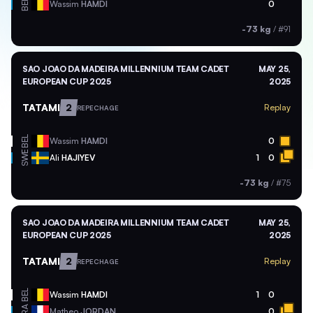
BEL
Wassim
HAMDI
0
-73 kg
/
#91
SAO JOAO DA MADEIRA MILLENNIUM TEAM CADET
MAY 25,
EUROPEAN CUP 2025
2025
TATAMI
2
Replay
REPECHAGE
BEL
Wassim
HAMDI
0
SWE
Ali
HAJIYEV
1
0
-73 kg
/
#75
SAO JOAO DA MADEIRA MILLENNIUM TEAM CADET
MAY 25,
EUROPEAN CUP 2025
2025
TATAMI
2
Replay
REPECHAGE
BEL
Wassim
HAMDI
1
0
FRA
Matheo
JORDAN
0