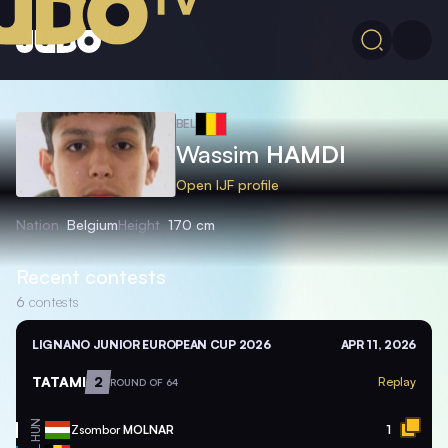
BEL
Wassim
HAMDI
Open IJF profile
Nation
Belgium
Height
170 cm
Recent contests
6
contests
LIGNANO JUNIOR EUROPEAN CUP 2026
APR 11, 2026
TATAMI
2
Replay
ROUND OF 64
HUN
Zsombor
MOLNAR
1