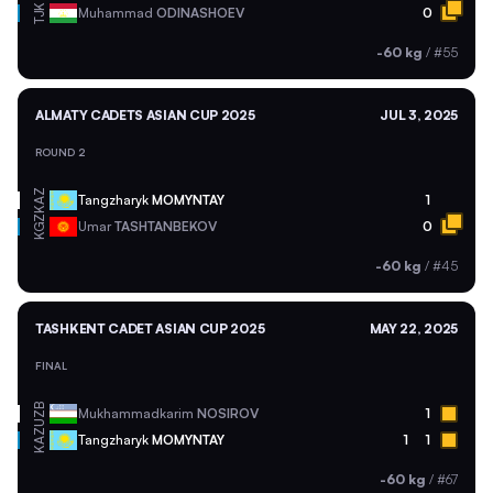
TJK
Muhammad
ODINASHOEV
0
-60 kg
/
#55
ALMATY CADETS ASIAN CUP 2025
JUL 3, 2025
ROUND 2
KAZ
Tangzharyk
MOMYNTAY
1
KGZ
Umar
TASHTANBEKOV
0
-60 kg
/
#45
TASHKENT CADET ASIAN CUP 2025
MAY 22, 2025
FINAL
UZB
Mukhammadkarim
NOSIROV
1
KAZ
Tangzharyk
MOMYNTAY
1
1
-60 kg
/
#67