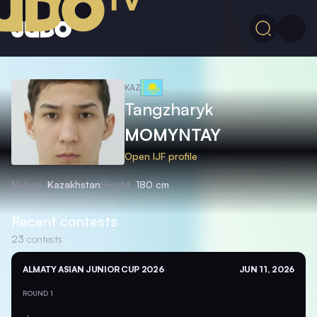
KAZ
Tangzharyk
MOMYNTAY
Open IJF profile
Nation
Kazakhstan
Height
180 cm
Recent contests
23
contests
ALMATY ASIAN JUNIOR CUP 2026
JUN 11, 2026
ROUND 1