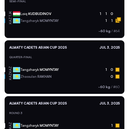
SEMI-FINAL
TJK
Loiq
KUDBUDINOV
1
1
0
KAZ
Tangzharyk
MOMYNTAY
1
1
-60 kg
/
#64
ALMATY CADETS ASIAN CUP 2025
JUL 3, 2025
QUARTER-FINAL
KAZ
Tangzharyk
MOMYNTAY
1
0
KAZ
Zhassulan
RAKHAN
0
-60 kg
/
#60
ALMATY CADETS ASIAN CUP 2025
JUL 3, 2025
ROUND 3
KAZ
Tangzharyk
MOMYNTAY
1