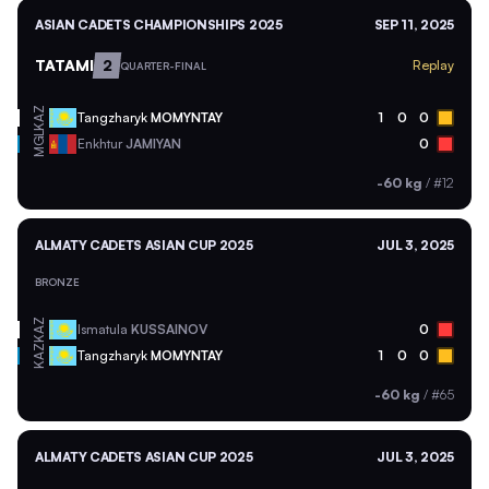
ASIAN CADETS CHAMPIONSHIPS 2025
SEP 11, 2025
TATAMI
2
Replay
QUARTER-FINAL
KAZ
Tangzharyk
MOMYNTAY
1
0
0
MGL
Enkhtur
JAMIYAN
0
-60 kg
/
#12
ALMATY CADETS ASIAN CUP 2025
JUL 3, 2025
BRONZE
KAZ
Ismatula
KUSSAINOV
0
KAZ
Tangzharyk
MOMYNTAY
1
0
0
-60 kg
/
#65
ALMATY CADETS ASIAN CUP 2025
JUL 3, 2025