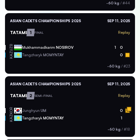
-60 kg
/
#44
ASIAN CADETS CHAMPIONSHIPS 2025
SEP 11, 2025
TATAMI
1
Replay
FINAL
UZB
Mukhammadkarim
NOSIROV
1
0
KAZ
Tangzharyk
MOMYNTAY
0
-60 kg
/
#23
ASIAN CADETS CHAMPIONSHIPS 2025
SEP 11, 2025
TATAMI
2
Replay
SEMI-FINAL
KOR
Junghyun
UM
0
KAZ
Tangzharyk
MOMYNTAY
1
-60 kg
/
#18