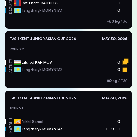
MGL
Bat-Enerel
BATBILEG
1
KAZ
Tangzharyk
MOMYNTAY
0
-60 kg
/
#6
TASHKENT JUNIOR ASIAN CUP 2026
MAY 30, 2026
ROUND 2
UZB
Dilshod
KARIMOV
1
0
KAZ
Tangzharyk
MOMYNTAY
0
-60 kg
/
#86
TASHKENT JUNIOR ASIAN CUP 2026
MAY 30, 2026
ROUND 1
BHU
Nikhil
Samal
0
KAZ
Tangzharyk
MOMYNTAY
1
0
1