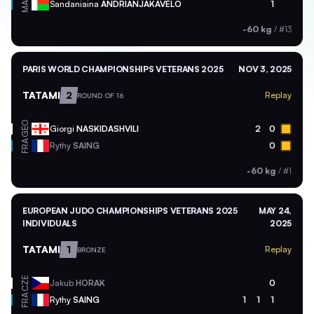
MAD
Sandaniaina
ANDRIANJAKAVELO
1
-60 kg
/
#13
PARIS WORLD CHAMPIONSHIPS VETERANS 2025
NOV 3, 2025
TATAMI
2
Replay
ROUND OF 16
GEO
Giorgi
NASKIDASHVILI
2
0
FRA
Rythy
SAING
0
-60 kg
/
#1
EUROPEAN JUDO CHAMPIONSHIPS VETERANS 2025
MAY 24,
INDIVIDUALS
2025
TATAMI
1
Replay
BRONZE
CZE
Jakub
HORAK
0
FRA
Rythy
SAING
1
1
1