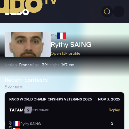
FRA
Rythy
SAING
Open IJF profile
Nation
France
Age
39
Height
167 cm
Recent contests
5
contests
PARIS WORLD CHAMPIONSHIPS VETERANS 2025
NOV 3, 2025
TATAMI
2
Replay
REPECHAGE
FRA
Rythy
SAING
0