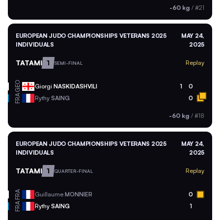
-60 kg
/
#21
EUROPEAN JUDO CHAMPIONSHIPS VETERANS 2025
MAY 24,
INDIVIDUALS
2025
TATAMI
1
Replay
SEMI-FINAL
GEO
Giorgi
NASKIDASHVILI
1
0
FRA
Rythy
SAING
0
-60 kg
/
#18
EUROPEAN JUDO CHAMPIONSHIPS VETERANS 2025
MAY 24,
INDIVIDUALS
2025
TATAMI
1
Replay
QUARTER-FINAL
FRA
Guillaume
MONNIER
0
FRA
Rythy
SAING
1