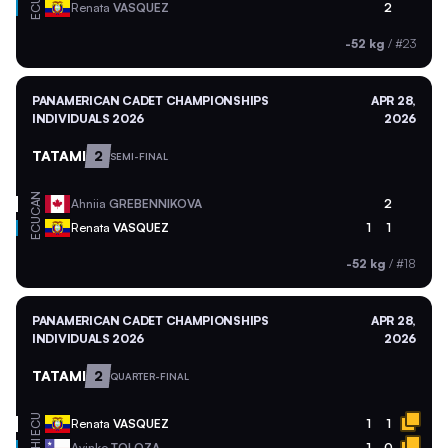
ECU
Renata
VASQUEZ
2
-52 kg
/
#23
PANAMERICAN CADET CHAMPIONSHIPS
APR 28,
INDIVIDUALS 2026
2026
TATAMI
2
SEMI-FINAL
CAN
Ahniia
GREBENNIKOVA
2
ECU
Renata
VASQUEZ
1
1
-52 kg
/
#18
PANAMERICAN CADET CHAMPIONSHIPS
APR 28,
INDIVIDUALS 2026
2026
TATAMI
2
QUARTER-FINAL
ECU
Renata
VASQUEZ
1
1
Ayinko
TOLOZA
1
0