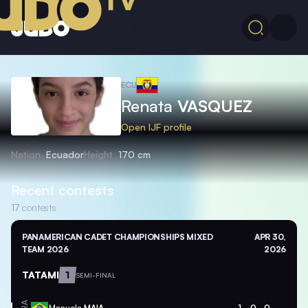
ECU
Renata
VASQUEZ
Open IJF profile
Nation
Ecuador
Height
170 cm
Recent contests
17
contests
PANAMERICAN CADET CHAMPIONSHIPS MIXED
APR 30,
TEAM 2026
2026
TATAMI
1
SEMI-FINAL
Manuela
MAIA
1
0
0