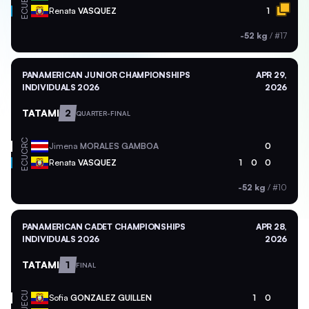
ECU
Renata
VASQUEZ
1
-52 kg
/
#17
PANAMERICAN JUNIOR CHAMPIONSHIPS
APR 29,
INDIVIDUALS 2026
2026
TATAMI
2
QUARTER-FINAL
CRC
Jimena
MORALES GAMBOA
0
ECU
Renata
VASQUEZ
1
0
0
-52 kg
/
#10
PANAMERICAN CADET CHAMPIONSHIPS
APR 28,
INDIVIDUALS 2026
2026
TATAMI
1
FINAL
ECU
Sofia
GONZALEZ GUILLEN
1
0