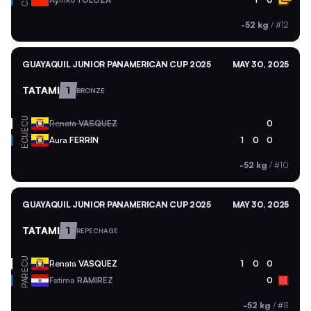
CHI
-52 kg
/
#12
GUAYAQUIL JUNIOR PANAMERICAN CUP 2025
MAY 30, 2025
TATAMI
1
BRONZE
ECU
Renata
VASQUEZ
0
ECU
Aura
FERRIN
1
0
0
-52 kg
/
#10
GUAYAQUIL JUNIOR PANAMERICAN CUP 2025
MAY 30, 2025
TATAMI
1
REPECHAGE
ECU
Renata
VASQUEZ
1
0
0
PAR
Fatima
RAMIREZ
0
-52 kg
/
#8