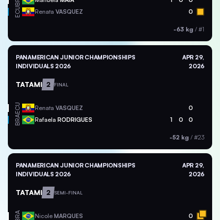
BRA
ECU
Renata
VASQUEZ
0
-63 kg
/
#1
PANAMERICAN JUNIOR CHAMPIONSHIPS
APR 29,
INDIVIDUALS 2026
2026
TATAMI
2
FINAL
ECU
Renata
VASQUEZ
0
BRA
Rafaela
RODRIGUES
1
0
0
-52 kg
/
#23
PANAMERICAN JUNIOR CHAMPIONSHIPS
APR 29,
INDIVIDUALS 2026
2026
TATAMI
2
SEMI-FINAL
BRA
Nicole
MARQUES
0