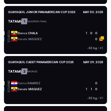
GUAYAQUIL JUNIOR PANAMERICAN CUP 2025
MAY 30, 2025
TATAMI
1
QUARTER-FINAL
ECU
Blanca
CHALA
1
0
0
ECU
Renata
VASQUEZ
0
-52 kg
/
#3
GUAYAQUIL CADET PANAMERICAN CUP 2025
MAY 29, 2025
TATAMI
2
BRONZE
PAR
Fatima
RAMIREZ
0
ECU
Renata
VASQUEZ
1
1
0
-52 kg
/
#9