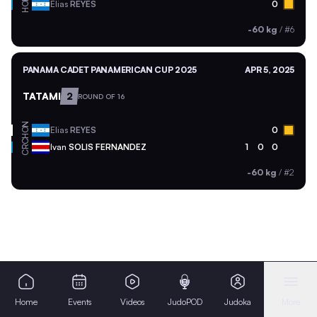
HON
Elias
REYES
0
-60 kg
/
#6
PANAMA CADET PANAMERICAN CUP 2025
APR 5, 2025
TATAMI
2
ROUND OF 16
HON
Elias
REYES
0
CRC
Ivan
SOLIS FERNANDEZ
1
0
0
-60 kg
/
#2
Home
Events
Videos
JudoPOD
Judoka
More