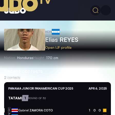
HON
Elias
REYES
Open IJF profile
Nation
Honduras
Height
170 cm
Recent contests
2
contests
PANAMA JUNIOR PANAMERICAN CUP 2025
APR 6, 2025
TATAMI
1
ROUND OF 32
CRC
Gabriel
ZAMORA COTO
1
0
0