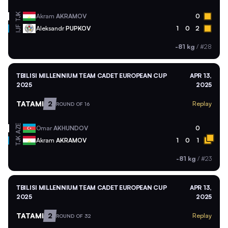
TJK
Akram
AKRAMOV
0
Aleksandr
PUPKOV
1
0
2
IJF
-81 kg
/
#28
TBILISI MILLENNIUM TEAM CADET EUROPEAN CUP
APR 13,
2025
2025
TATAMI
2
Replay
ROUND OF 16
AZE
Omar
AKHUNDOV
0
TJK
Akram
AKRAMOV
1
0
1
-81 kg
/
#23
TBILISI MILLENNIUM TEAM CADET EUROPEAN CUP
APR 13,
2025
2025
TATAMI
2
Replay
ROUND OF 32