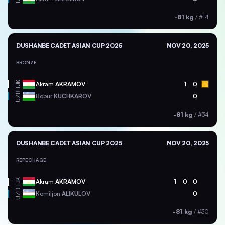
-81 kg
/
#14
DUSHANBE CADET ASIAN CUP 2025
NOV 20, 2025
BRONZE
TJK
Akram
AKRAMOV
1
0
UZB
Bobur
KUCHKAROV
0
-81 kg
/
#34
DUSHANBE CADET ASIAN CUP 2025
NOV 20, 2025
REPECHAGE
TJK
Akram
AKRAMOV
1
0
0
UZB
Komiljon
ALIKULOV
0
-81 kg
/
#30