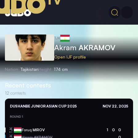
TJK
Akram
AKRAMOV
Open IJF profile
Nation
Tajikistan
Height
174 cm
Recent contests
12
contests
DUSHANBE JUNIOR ASIAN CUP 2025
NOV 22, 2025
ROUND 1
TJK
Foruq
MIROV
1
0
0
TJK
Akram
AKRAMOV
0