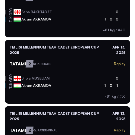
GEO
Saba
BAKHTADZE
0
TJK
Akram
AKRAMOV
1
0
0
-81 kg
/
#40
TBILISI MILLENNIUM TEAM CADET EUROPEAN CUP
APR 13,
2025
2025
TATAMI
2
Replay
REPECHAGE
GEO
Shota
MUSELIANI
0
TJK
Akram
AKRAMOV
1
0
1
-81 kg
/
#36
TBILISI MILLENNIUM TEAM CADET EUROPEAN CUP
APR 13,
2025
2025
TATAMI
2
Replay
QUARTER-FINAL