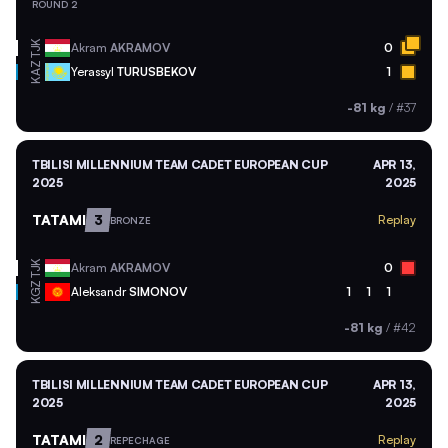
ROUND 2
TJK
Akram
AKRAMOV
0
KAZ
Yerassyl
TURUSBEKOV
1
-81 kg
/
#37
TBILISI MILLENNIUM TEAM CADET EUROPEAN CUP
APR 13,
2025
2025
TATAMI
3
Replay
BRONZE
TJK
Akram
AKRAMOV
0
KGZ
Aleksandr
SIMONOV
1
1
1
-81 kg
/
#42
TBILISI MILLENNIUM TEAM CADET EUROPEAN CUP
APR 13,
2025
2025
TATAMI
2
Replay
REPECHAGE