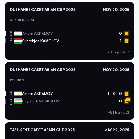
DUSHANBE CADET ASIAN CUP 2025
NOV 20, 2025
QUARTER-FINAL
TJK
Akram
AKRAMOV
0
TJK
Suhrobjon
KAMOLOV
1
-81 kg
/
#27
DUSHANBE CADET ASIAN CUP 2025
NOV 20, 2025
ROUND 2
TJK
Akram
AKRAMOV
1
0
0
UZB
Hayotbek
NORKULOV
0
-81 kg
/
#21
TASHKENT CADET ASIAN CUP 2025
MAY 22, 2025