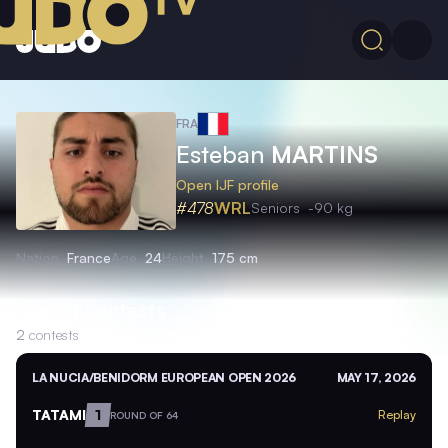
FRA
Esteban
MARTINS
Open IJF profile
#478
WRL
Seniors
-90 kg
Nation
France
Age
24
Height
175 cm
Recent contests
2
contests
LA NUCIA/BENIDORM EUROPEAN OPEN 2026
MAY 17, 2026
TATAMI
1
Replay
ROUND OF 64