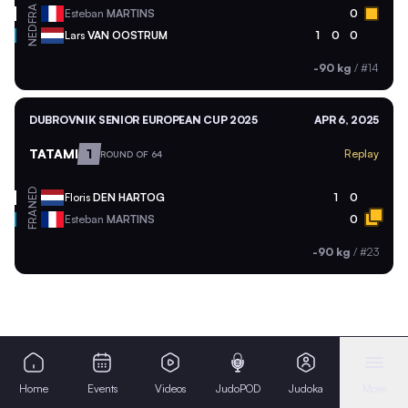
FRA
Esteban
MARTINS
0
NED
Lars
VAN OOSTRUM
1
0
0
-90 kg
/
#14
DUBROVNIK SENIOR EUROPEAN CUP 2025
APR 6, 2025
TATAMI
1
Replay
ROUND OF 64
NED
Floris
DEN HARTOG
1
0
FRA
Esteban
MARTINS
0
-90 kg
/
#23
Home
Events
Videos
JudoPOD
Judoka
More