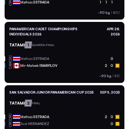
CRC
Mathias
ESTRADA
1
1
1
-90 kg
/
#20
PANAMERICAN CADET CHAMPIONSHIPS
APR 28,
INDIVIDUALS 2026
2026
TATAMI
1
QUARTER-FINAL
CRC
Mathias
ESTRADA
0
CAN
Mir-Maleek
ISMAYILOV
2
0
-90 kg
/
#12
SAN SALVADOR JUNIOR PANAMERICAN CUP 2025
SEP 5, 2025
TATAMI
2
FINAL
CRC
Mathias
ESTRADA
2
0
CRC
Axel
HERNANDEZ
0