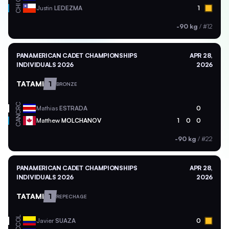
CHI
Justin
LEDEZMA
1
-90 kg
/
#12
PANAMERICAN CADET CHAMPIONSHIPS
APR 28,
INDIVIDUALS 2026
2026
TATAMI
1
BRONZE
CRC
Mathias
ESTRADA
0
CAN
Matthew
MOLCHANOV
1
0
0
-90 kg
/
#22
PANAMERICAN CADET CHAMPIONSHIPS
APR 28,
INDIVIDUALS 2026
2026
TATAMI
1
REPECHAGE
COL
Javier
SUAZA
0