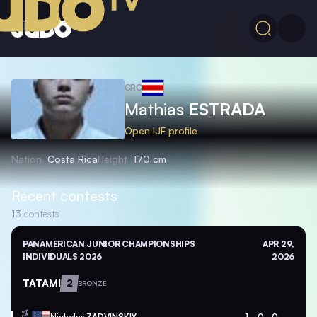
CRC
Mathias
ESTRADA
Open IJF profile
Nation
Costa Rica
Height
170 cm
Recent contests
13
contests
PANAMERICAN JUNIOR CHAMPIONSHIPS
APR 29,
INDIVIDUALS 2026
2026
TATAMI
2
BRONZE
Nicholas
ZADVINSKIY
1
0
0