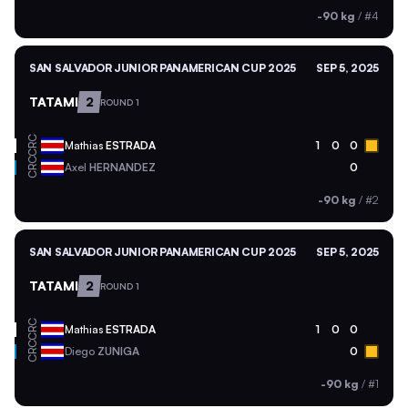
-90 kg
/
#4
SAN SALVADOR JUNIOR PANAMERICAN CUP 2025
SEP 5, 2025
TATAMI
2
ROUND 1
CRC
Mathias
ESTRADA
1
0
0
CRC
Axel
HERNANDEZ
0
-90 kg
/
#2
SAN SALVADOR JUNIOR PANAMERICAN CUP 2025
SEP 5, 2025
TATAMI
2
ROUND 1
CRC
Mathias
ESTRADA
1
0
0
CRC
Diego
ZUNIGA
0
-90 kg
/
#1