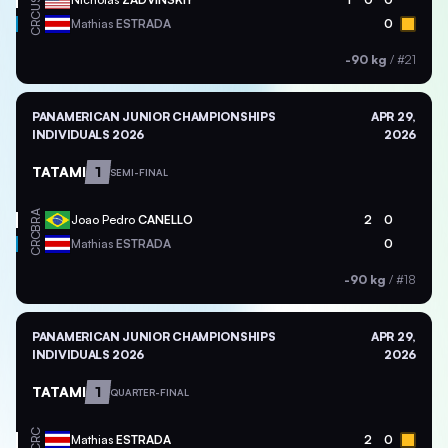
USA
CRC
Mathias
ESTRADA
0
-90 kg
/
#21
PANAMERICAN JUNIOR CHAMPIONSHIPS
APR 29,
INDIVIDUALS 2026
2026
TATAMI
1
SEMI-FINAL
BRA
Joao Pedro
CANELLO
2
0
CRC
Mathias
ESTRADA
0
-90 kg
/
#18
PANAMERICAN JUNIOR CHAMPIONSHIPS
APR 29,
INDIVIDUALS 2026
2026
TATAMI
1
QUARTER-FINAL
CRC
Mathias
ESTRADA
2
0