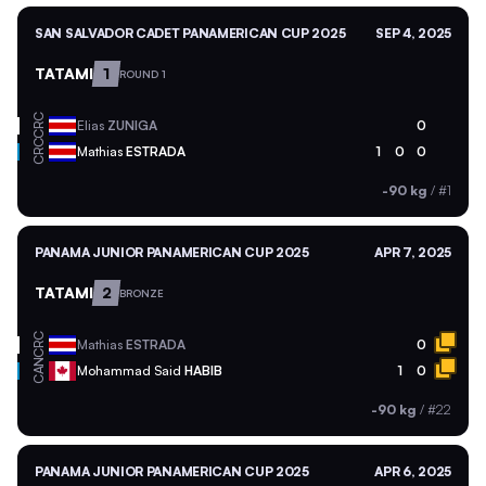
SAN SALVADOR CADET PANAMERICAN CUP 2025
SEP 4, 2025
TATAMI
1
ROUND 1
CRC
Elias
ZUNIGA
0
CRC
Mathias
ESTRADA
1
0
0
-90 kg
/
#1
PANAMA JUNIOR PANAMERICAN CUP 2025
APR 7, 2025
TATAMI
2
BRONZE
CRC
Mathias
ESTRADA
0
CAN
Mohammad Said
HABIB
1
0
-90 kg
/
#22
PANAMA JUNIOR PANAMERICAN CUP 2025
APR 6, 2025