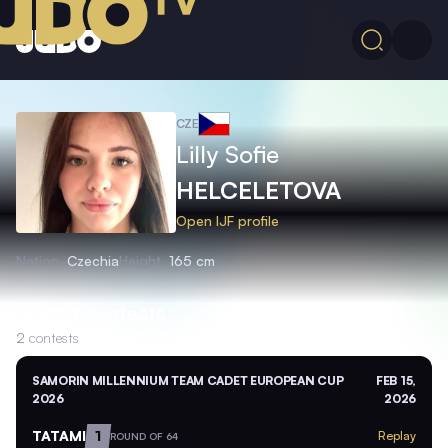
CZE
Lilly Sofie
HELCELETOVA
Open IJF profile
Nation
Czechia
Height
165 cm
Recent contests
2
contests
SAMORIN MILLENNIUM TEAM CADET EUROPEAN CUP
FEB 15,
2026
2026
TATAMI
1
Replay
ROUND OF 64