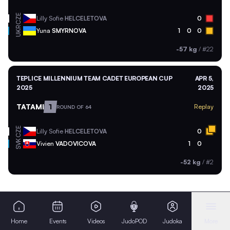
CZE
Lilly Sofie
HELCELETOVA
0
UKR
Yuna
SMYRNOVA
1
0
0
-57 kg
/
#22
TEPLICE MILLENNIUM TEAM CADET EUROPEAN CUP
APR 5,
2025
2025
TATAMI
1
Replay
ROUND OF 64
CZE
Lilly Sofie
HELCELETOVA
0
SVK
Vivien
VADOVICOVA
1
0
-52 kg
/
#2
Home
Events
Videos
JudoPOD
Judoka
More