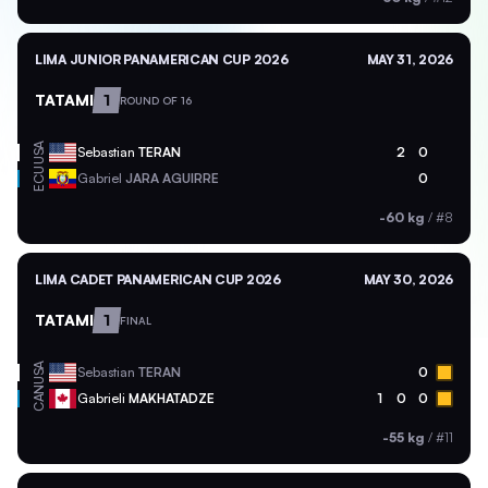
LIMA JUNIOR PANAMERICAN CUP 2026
MAY 31, 2026
TATAMI
1
ROUND OF 16
USA
Sebastian
TERAN
2
0
ECU
Gabriel
JARA AGUIRRE
0
-60 kg
/
#8
LIMA CADET PANAMERICAN CUP 2026
MAY 30, 2026
TATAMI
1
FINAL
USA
Sebastian
TERAN
0
CAN
Gabrieli
MAKHATADZE
1
0
0
-55 kg
/
#11