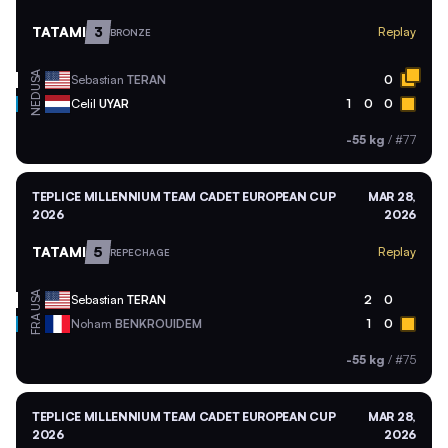
TATAMI
3
Replay
BRONZE
USA
Sebastian
TERAN
0
NED
Celil
UYAR
1
0
0
-55 kg
/
#77
TEPLICE MILLENNIUM TEAM CADET EUROPEAN CUP
MAR 28,
2026
2026
TATAMI
5
Replay
REPECHAGE
USA
Sebastian
TERAN
2
0
FRA
Noham
BENKROUIDEM
1
0
-55 kg
/
#75
TEPLICE MILLENNIUM TEAM CADET EUROPEAN CUP
MAR 28,
2026
2026