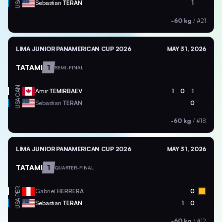
USA
Sebastian
TERAN
1
-60 kg
/
#21
LIMA JUNIOR PANAMERICAN CUP 2026
MAY 31, 2026
TATAMI
1
SEMI-FINAL
CAN
Amir
TEMIRBAEV
1
0
1
USA
Sebastian
TERAN
0
-60 kg
/
#18
LIMA JUNIOR PANAMERICAN CUP 2026
MAY 31, 2026
TATAMI
1
QUARTER-FINAL
PER
Gabriel
HERRERA
0
USA
Sebastian
TERAN
1
0
-60 kg
/
#12