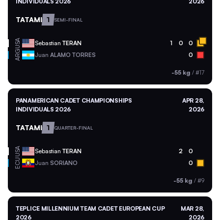
INDIVIDUALS 2026
2026
TATAMI
1
SEMI-FINAL
USA
Sebastian
TERAN
1
0
0
ARG
Juan
ALAMO TORRES
0
-55 kg
/
#17
PANAMERICAN CADET CHAMPIONSHIPS
APR 28,
INDIVIDUALS 2026
2026
TATAMI
1
QUARTER-FINAL
USA
Sebastian
TERAN
2
0
ECU
Juan
SORIANO
0
-55 kg
/
#9
TEPLICE MILLENNIUM TEAM CADET EUROPEAN CUP
MAR 28,
2026
2026