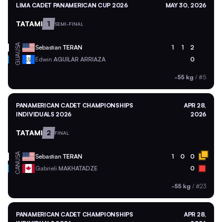
LIMA CADET PANAMERICAN CUP 2026
MAY 30, 2026
TATAMI
1
SEMI-FINAL
USA
Sebastian
TERAN
1
1
2
GUA
Edwin
AGUILAR ARRIAZA
0
-55 kg
/
#5
PANAMERICAN CADET CHAMPIONSHIPS
APR 28,
INDIVIDUALS 2026
2026
TATAMI
2
FINAL
USA
Sebastian
TERAN
1
0
0
CAN
Gabrieli
MAKHATADZE
0
-55 kg
/
#23
PANAMERICAN CADET CHAMPIONSHIPS
APR 28,