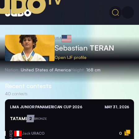
USA
Sebastian
TERAN
Open IJF profile
Nation
United States of America
Height
168 cm
Recent contests
40
contests
LIMA JUNIOR PANAMERICAN CUP 2026
MAY 31, 2026
TATAMI
2
BRONZE
PER
Jack
URACO
0