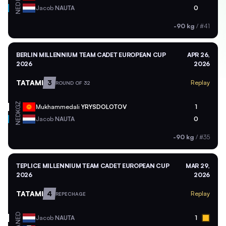
NED
Jacob
NAUTA
0
-90 kg
/
#41
BERLIN MILLENNIUM TEAM CADET EUROPEAN CUP
APR 26,
2026
2026
TATAMI
3
Replay
ROUND OF 32
KGZ
Mukhammedali
YRYSDOLOTOV
1
NED
Jacob
NAUTA
0
-90 kg
/
#35
TEPLICE MILLENNIUM TEAM CADET EUROPEAN CUP
MAR 29,
2026
2026
TATAMI
4
Replay
REPECHAGE
NED
Jacob
NAUTA
1