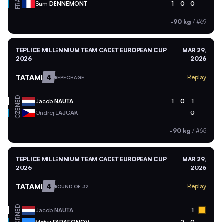
FRA
Sam
DENNEMONT
1
0
0
-90 kg
/
#69
TEPLICE MILLENNIUM TEAM CADET EUROPEAN CUP
MAR 29,
2026
2026
TATAMI
4
Replay
REPECHAGE
NED
Jacob
NAUTA
1
0
1
CZE
Ondrej
LAJCAK
0
-90 kg
/
#65
TEPLICE MILLENNIUM TEAM CADET EUROPEAN CUP
MAR 29,
2026
2026
TATAMI
4
Replay
ROUND OF 32
NED
Jacob
NAUTA
1
Matvii
FARAFONOV
2
0