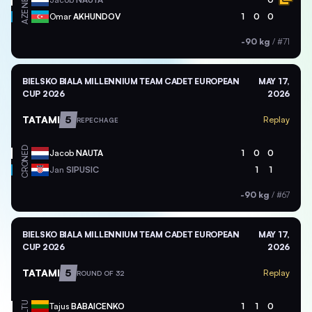
NED
AZE
Omar
AKHUNDOV
1
0
0
-90 kg
/
#71
BIELSKO BIALA MILLENNIUM TEAM CADET EUROPEAN
MAY 17,
CUP 2026
2026
TATAMI
5
Replay
REPECHAGE
NED
Jacob
NAUTA
1
0
0
CRO
Jan
SIPUSIC
1
1
-90 kg
/
#67
BIELSKO BIALA MILLENNIUM TEAM CADET EUROPEAN
MAY 17,
CUP 2026
2026
TATAMI
5
Replay
ROUND OF 32
LTU
Tajus
BABAICENKO
1
1
0