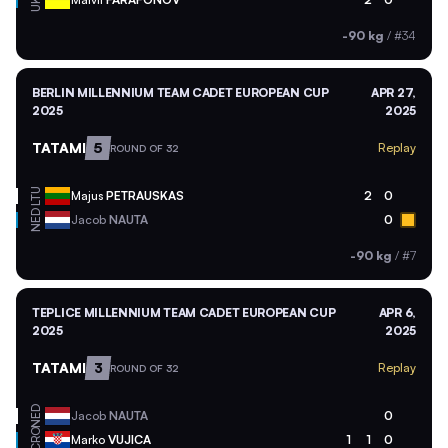
UKR
-90 kg
/
#34
BERLIN MILLENNIUM TEAM CADET EUROPEAN CUP
APR 27,
2025
2025
TATAMI
5
Replay
ROUND OF 32
LTU
Majus
PETRAUSKAS
2
0
NED
Jacob
NAUTA
0
-90 kg
/
#7
TEPLICE MILLENNIUM TEAM CADET EUROPEAN CUP
APR 6,
2025
2025
TATAMI
3
Replay
ROUND OF 32
NED
Jacob
NAUTA
0
CRO
Marko
VUJICA
1
1
0