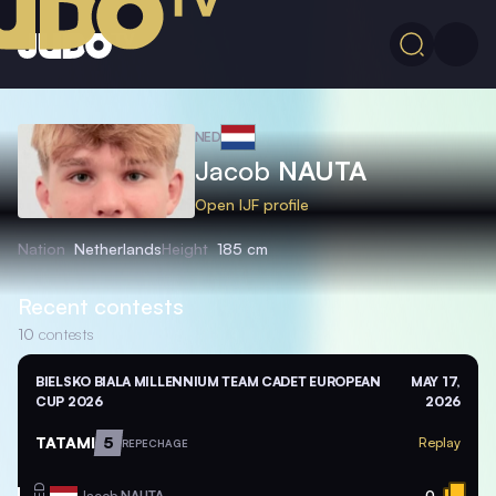
NED
Jacob
NAUTA
Open IJF profile
Nation
Netherlands
Height
185 cm
Recent contests
10
contests
BIELSKO BIALA MILLENNIUM TEAM CADET EUROPEAN
MAY 17,
CUP 2026
2026
TATAMI
5
Replay
REPECHAGE
Jacob
NAUTA
0