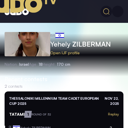
ISR
Yehely
ZILBERMAN
Open IJF profile
Nation
Israel
Age
18
Height
170 cm
Recent contests
2
contests
THESSALONIKI MILLENNIUM TEAM CADET EUROPEAN
NOV 22,
CUP 2025
2025
TATAMI
1
Replay
ROUND OF 32
Yehely
ZILBERMAN
2