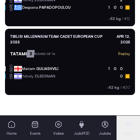
ISR
GRE
Despoina
PAPADOPOULOU
1
0
0
-52 kg
/
#12
TBILISI MILLENNIUM TEAM CADET EUROPEAN CUP
APR 12,
2025
2025
TATAMI
3
Replay
ROUND OF 16
GEO
Mariam
GULIASHVILI
1
0
0
ISR
Yehely
ZILBERMAN
0
-52 kg
/
#20
Home
Events
Videos
JudoPOD
Judoka
More