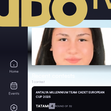
Home
Recent contests
1
contest
ANTALYA MILLENNIUM TEAM CADET EUROPEAN
Events
CUP 2025
TATAMI
4
ROUND OF 32