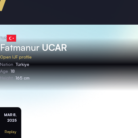
TUR
Fatmanur
UCAR
Open IJF profile
Nation
Türkiye
Age
18
Height
165 cm
MAR 8,
2025
Replay