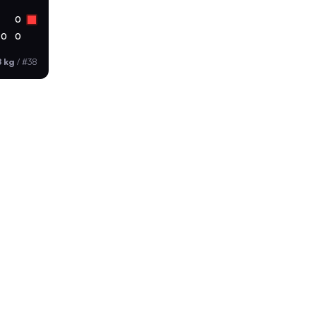
0
0
0
8 kg
/
#38