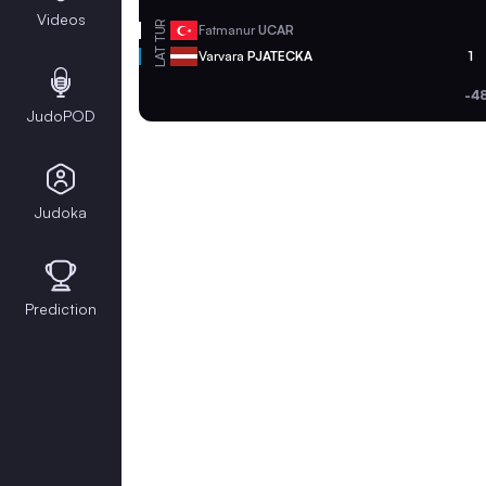
Videos
TUR
Fatmanur
UCAR
LAT
Varvara
PJATECKA
1
-4
JudoPOD
Judoka
Prediction