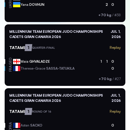
UKR
Yana
DOVHUN
2
0
+70 kg
/
#38
MILLENNIUM TEAM EUROPEAN JUDO CHAMPIONSHIPS
JUL 1,
CADETS GRAN CANARIA 2026
2026
TATAMI
1
Replay
QUARTER-FINAL
GEO
Maia
GHVALADZE
1
1
0
FRA
Therese-Grace
SASSA-TATUKILA
0
+70 kg
/
#27
MILLENNIUM TEAM EUROPEAN JUDO CHAMPIONSHIPS
JUL 1,
CADETS GRAN CANARIA 2026
2026
TATAMI
1
Replay
ROUND OF 16
FRA
Astan
SACKO
0