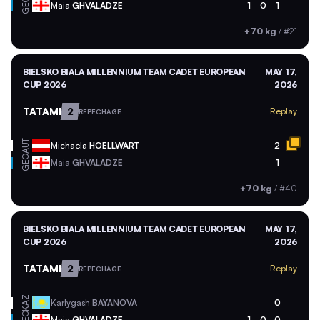
GEO
Maia
GHVALADZE
1
0
1
+70 kg
/
#21
BIELSKO BIALA MILLENNIUM TEAM CADET EUROPEAN
MAY 17,
CUP 2026
2026
TATAMI
2
Replay
REPECHAGE
AUT
Michaela
HOELLWART
2
GEO
Maia
GHVALADZE
1
+70 kg
/
#40
BIELSKO BIALA MILLENNIUM TEAM CADET EUROPEAN
MAY 17,
CUP 2026
2026
TATAMI
2
Replay
REPECHAGE
KAZ
Karlygash
BAYANOVA
0
GEO
Maia
GHVALADZE
1
0
0