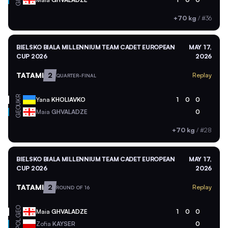
+70 kg
/
#36
BIELSKO BIALA MILLENNIUM TEAM CADET EUROPEAN
MAY 17,
CUP 2026
2026
TATAMI
2
Replay
QUARTER-FINAL
UKR
Yana
KHOLIAVKO
1
0
0
GEO
Maia
GHVALADZE
0
+70 kg
/
#28
BIELSKO BIALA MILLENNIUM TEAM CADET EUROPEAN
MAY 17,
CUP 2026
2026
TATAMI
2
Replay
ROUND OF 16
GEO
Maia
GHVALADZE
1
0
0
POL
Zofia
KAYSER
0