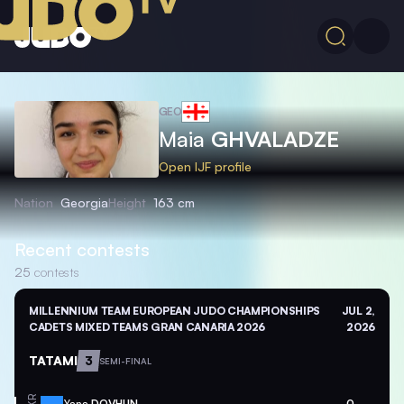
GEO
Maia
GHVALADZE
Open IJF profile
Nation
Georgia
Height
163 cm
Recent contests
25
contests
MILLENNIUM TEAM EUROPEAN JUDO CHAMPIONSHIPS
JUL 2,
CADETS MIXED TEAMS GRAN CANARIA 2026
2026
TATAMI
3
SEMI-FINAL
Yana
DOVHUN
0