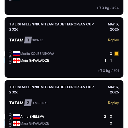
+70 kg
/
#24
TBILISI MILLENNIUM TEAM CADET EUROPEAN CUP
MAY 3,
2026
2026
TATAMI
1
Replay
BRONZE
RUS
Mariia
KOLESNIKOVA
0
GEO
Maia
GHVALADZE
1
1
+70 kg
/
#21
TBILISI MILLENNIUM TEAM CADET EUROPEAN CUP
MAY 3,
2026
2026
TATAMI
3
Replay
SEMI-FINAL
RUS
Anna
ZHELEVA
2
0
GEO
Maia
GHVALADZE
0