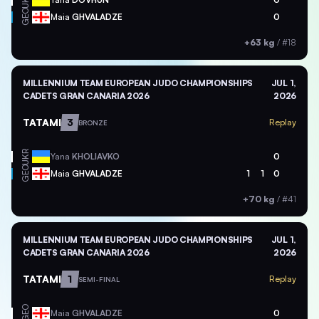
UKR
GEO
Maia
GHVALADZE
0
+63 kg
/
#18
MILLENNIUM TEAM EUROPEAN JUDO CHAMPIONSHIPS
JUL 1,
CADETS GRAN CANARIA 2026
2026
TATAMI
3
Replay
BRONZE
UKR
Yana
KHOLIAVKO
0
GEO
Maia
GHVALADZE
1
1
0
+70 kg
/
#41
MILLENNIUM TEAM EUROPEAN JUDO CHAMPIONSHIPS
JUL 1,
CADETS GRAN CANARIA 2026
2026
TATAMI
1
Replay
SEMI-FINAL
GEO
Maia
GHVALADZE
0