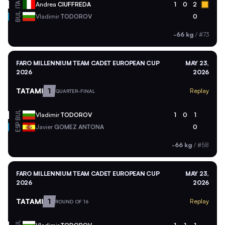
ITA
Andrea
CIUFFREDA
1
0
2
BUL
Vladimir
TODOROV
0
-66 kg
/
#73
FARO MILLENNIUM TEAM CADET EUROPEAN CUP
MAY 23,
2026
2026
TATAMI
1
Replay
QUARTER-FINAL
BUL
Vladimir
TODOROV
1
0
1
ESP
Javier
GOMEZ ANTONA
0
-66 kg
/
#58
FARO MILLENNIUM TEAM CADET EUROPEAN CUP
MAY 23,
2026
2026
TATAMI
1
Replay
ROUND OF 16