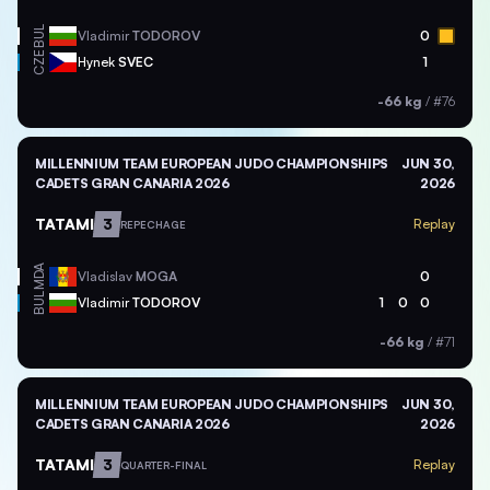
BUL
Vladimir
TODOROV
0
CZE
Hynek
SVEC
1
-66 kg
/
#76
MILLENNIUM TEAM EUROPEAN JUDO CHAMPIONSHIPS
JUN 30,
CADETS GRAN CANARIA 2026
2026
TATAMI
3
Replay
REPECHAGE
MDA
Vladislav
MOGA
0
BUL
Vladimir
TODOROV
1
0
0
-66 kg
/
#71
MILLENNIUM TEAM EUROPEAN JUDO CHAMPIONSHIPS
JUN 30,
CADETS GRAN CANARIA 2026
2026
TATAMI
3
Replay
QUARTER-FINAL