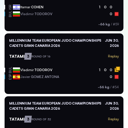
ISR
Itamar
COHEN
1
0
0
BUL
Vladimir
TODOROV
0
-66 kg
/
#59
MILLENNIUM TEAM EUROPEAN JUDO CHAMPIONSHIPS
JUN 30,
CADETS GRAN CANARIA 2026
2026
TATAMI
3
Replay
ROUND OF 16
BUL
Vladimir
TODOROV
1
0
0
ESP
Javier
GOMEZ ANTONA
0
-66 kg
/
#54
MILLENNIUM TEAM EUROPEAN JUDO CHAMPIONSHIPS
JUN 30,
CADETS GRAN CANARIA 2026
2026
TATAMI
3
Replay
ROUND OF 32