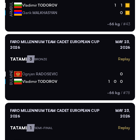
BUL
Vladimir
TODOROV
1
1
ARM
Garik
MALKHASYAN
0
-66 kg
/
#43
FARO MILLENNIUM TEAM CADET EUROPEAN CUP
MAY 23,
2026
2026
TATAMI
3
Replay
BRONZE
MNE
Ognjen
RADOSEVIC
0
BUL
Vladimir
TODOROV
1
0
0
-66 kg
/
#78
FARO MILLENNIUM TEAM CADET EUROPEAN CUP
MAY 23,
2026
2026
TATAMI
1
Replay
SEMI-FINAL