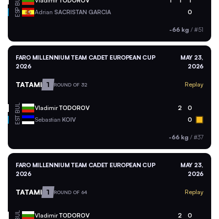
BUL
Vladimir
TODOROV
1
1
1
ESP
Adrian
SACRISTAN GARCIA
0
-66 kg
/
#51
FARO MILLENNIUM TEAM CADET EUROPEAN CUP
MAY 23,
2026
2026
TATAMI
1
Replay
ROUND OF 32
BUL
Vladimir
TODOROV
2
0
EST
Sebastian
KOIV
0
-66 kg
/
#37
FARO MILLENNIUM TEAM CADET EUROPEAN CUP
MAY 23,
2026
2026
TATAMI
1
Replay
ROUND OF 64
BUL
Vladimir
TODOROV
2
0