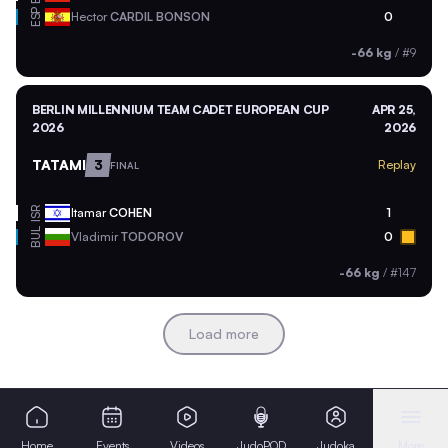
ESP
Hector
CARDIL BONSON
0
-66 kg
/
#9
BERLIN MILLENNIUM TEAM CADET EUROPEAN CUP
APR 25,
2026
2026
TATAMI
3
Replay
FINAL
ISR
Itamar
COHEN
1
BUL
Vladimir
TODOROV
0
-66 kg
/
#147
Load more
Home
Events
Videos
JudoPOD
Judoka
More