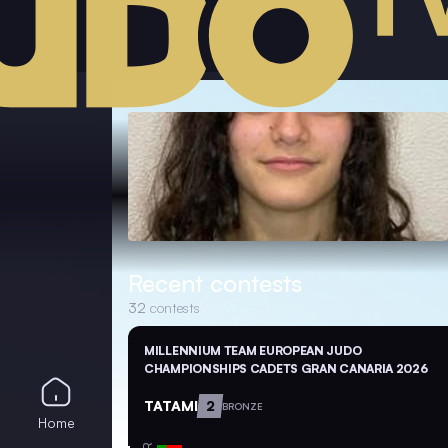
Recent contests
32
contests
MILLENNIUM TEAM EUROPEAN JUDO
CHAMPIONSHIPS CADETS GRAN CANARIA 2026
TATAMI
2
BRONZE
Home