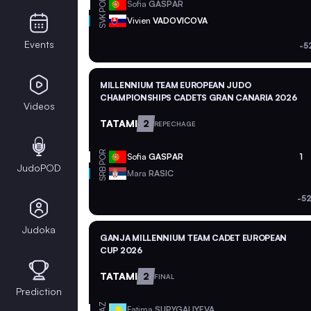
POR
Sofia
GASPAR
SVK
Vivien
VADOVICOVA
Events
-5
MILLENNIUM TEAM EUROPEAN JUDO
CHAMPIONSHIPS CADETS GRAN CANARIA 2026
Videos
TATAMI
2
REPECHAGE
POR
Sofia
GASPAR
1
JudoPOD
SRB
Mara
RASIC
-5
Judoka
GANJA MILLENNIUM TEAM CADET EUROPEAN
CUP 2026
TATAMI
2
FINAL
Prediction
KAZ
Fatima
SUPYGALIYEVA