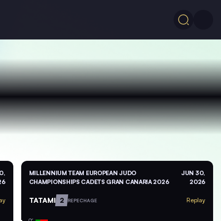
0,
MILLENNIUM TEAM EUROPEAN JUDO
JUN 30,
26
CHAMPIONSHIPS CADETS GRAN CANARIA 2026
2026
TATAMI
2
ay
Replay
REPECHAGE