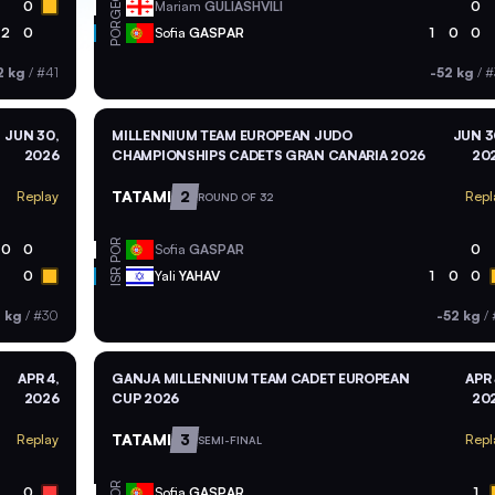
GEO
0
Mariam
GULIASHVILI
0
POR
2
0
Sofia
GASPAR
1
0
0
2 kg
/
#41
-52 kg
/
#
JUN 30,
MILLENNIUM TEAM EUROPEAN JUDO
JUN 3
2026
CHAMPIONSHIPS CADETS GRAN CANARIA 2026
20
TATAMI
2
Replay
Repl
ROUND OF 32
POR
0
0
Sofia
GASPAR
0
ISR
0
Yali
YAHAV
1
0
0
2 kg
/
#30
-52 kg
/
APR 4,
GANJA MILLENNIUM TEAM CADET EUROPEAN
APR 
2026
CUP 2026
20
TATAMI
3
Replay
Repl
SEMI-FINAL
POR
0
Sofia
GASPAR
1