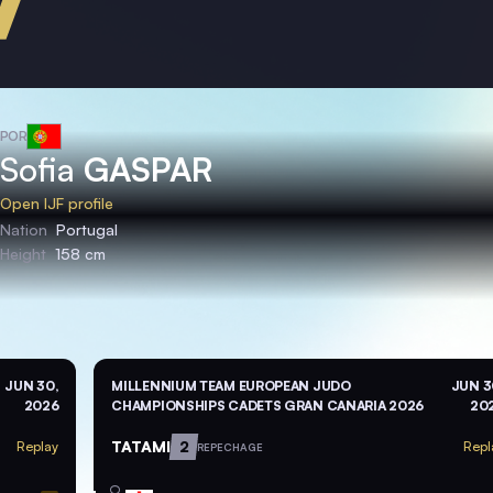
POR
Sofia
GASPAR
Open IJF profile
Nation
Portugal
Height
158 cm
JUN 30,
MILLENNIUM TEAM EUROPEAN JUDO
JUN 3
2026
CHAMPIONSHIPS CADETS GRAN CANARIA 2026
20
TATAMI
2
Replay
Repl
REPECHAGE