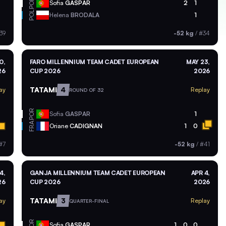
POR
Sofia
GASPAR
2
1
POL
Helena
BRODALA
1
39
-52 kg
/
#34
0,
FARO MILLENNIUM TEAM CADET EUROPEAN
MAY 23,
26
CUP 2026
2026
TATAMI
4
ay
Replay
ROUND OF 32
POR
Sofia
GASPAR
1
FRA
Oriane
CADIGNAN
1
0
#7
-52 kg
/
#41
4,
GANJA MILLENNIUM TEAM CADET EUROPEAN
APR 4,
26
CUP 2026
2026
TATAMI
3
ay
Replay
QUARTER-FINAL
POR
Sofia
GASPAR
1
0
0