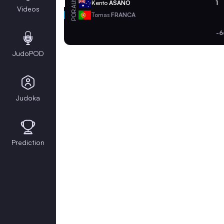
AUS
Kento
ASANO
1
Videos
POR
Tomas
FRANCA
-6
JudoPOD
Judoka
Prediction