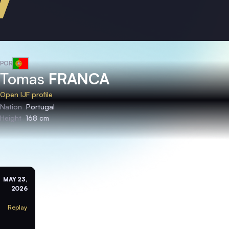
POR
Tomas
FRANCA
Open IJF profile
Nation
Portugal
Height
168 cm
MAY 23,
2026
Replay