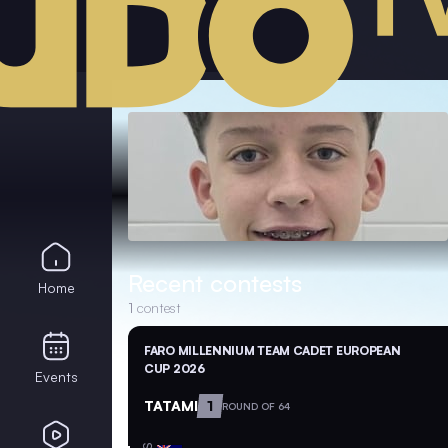
Recent contests
Home
1
contest
FARO MILLENNIUM TEAM CADET EUROPEAN
CUP 2026
Events
TATAMI
1
ROUND OF 64