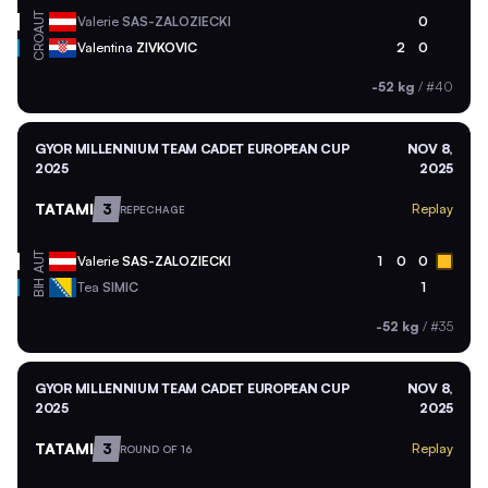
AUT
Valerie
SAS-ZALOZIECKI
0
CRO
Valentina
ZIVKOVIC
2
0
-52 kg
/
#40
GYOR MILLENNIUM TEAM CADET EUROPEAN CUP
NOV 8,
2025
2025
TATAMI
3
Replay
REPECHAGE
AUT
Valerie
SAS-ZALOZIECKI
1
0
0
BIH
Tea
SIMIC
1
-52 kg
/
#35
GYOR MILLENNIUM TEAM CADET EUROPEAN CUP
NOV 8,
2025
2025
TATAMI
3
Replay
ROUND OF 16