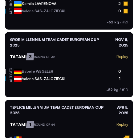
UKR
Kamila
LAVRENOVA
2
AUT
Valerie
SAS-ZALOZIECKI
0
-52 kg
/
#21
GYOR MILLENNIUM TEAM CADET EUROPEAN CUP
NOV 8,
2025
2025
TATAMI
3
Replay
ROUND OF 32
GER
Babette
WEGELER
0
AUT
Valerie
SAS-ZALOZIECKI
1
-52 kg
/
#10
TEPLICE MILLENNIUM TEAM CADET EUROPEAN CUP
APR 5,
2025
2025
TATAMI
1
Replay
ROUND OF 64