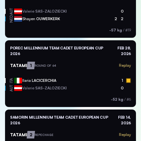
AUT
Valerie
SAS-ZALOZIECKI
0
NED
Shayen
OUWERKERK
2
2
-57 kg
/
#19
POREC MILLENNIUM TEAM CADET EUROPEAN CUP
FEB 28,
2026
2026
TATAMI
1
Replay
ROUND OF 64
ITA
Ilaria
LACICERCHIA
1
AUT
Valerie
SAS-ZALOZIECKI
0
-52 kg
/
#6
SAMORIN MILLENNIUM TEAM CADET EUROPEAN CUP
FEB 14,
2026
2026
TATAMI
2
Replay
REPECHAGE