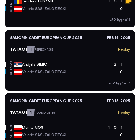
ROU
Teodora
TEISANU
1
0
1
AUT
Valerie
SAS-ZALOZIECKI
0
-52 kg
/
#11
SAMORIN CADET EUROPEAN CUP 2025
FEB 15, 2025
TATAMI
1
Replay
REPECHAGE
SRB
Andjela
SIMIC
2
1
AUT
Valerie
SAS-ZALOZIECKI
0
-52 kg
/
#67
SAMORIN CADET EUROPEAN CUP 2025
FEB 15, 2025
TATAMI
1
Replay
ROUND OF 16
POL
Marika
MOS
1
0
1
AUT
Valerie
SAS-ZALOZIECKI
0