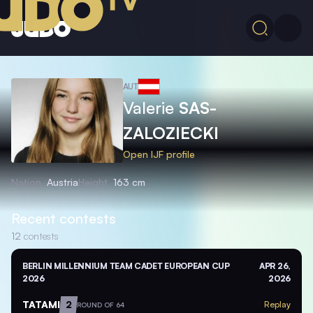
AUT
Valerie
SAS-
ZALOZIECKI
Open IJF profile
Nation
Austria
Height
163 cm
Recent contests
12
contests
BERLIN MILLENNIUM TEAM CADET EUROPEAN CUP
APR 26,
2026
2026
TATAMI
2
Replay
ROUND OF 64