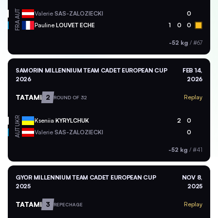
AUT
Valerie
SAS-ZALOZIECKI
0
FRA
Pauline
LOUVET ECHE
1
0
0
-52 kg
/
#67
SAMORIN MILLENNIUM TEAM CADET EUROPEAN CUP
FEB 14,
2026
2026
TATAMI
2
Replay
ROUND OF 32
UKR
Kseniia
KYRYLCHUK
2
0
AUT
Valerie
SAS-ZALOZIECKI
0
-52 kg
/
#41
GYOR MILLENNIUM TEAM CADET EUROPEAN CUP
NOV 8,
2025
2025
TATAMI
3
Replay
REPECHAGE