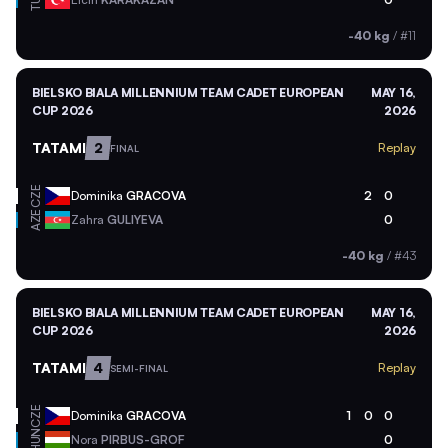
TUR
-40 kg
/
#11
BIELSKO BIALA MILLENNIUM TEAM CADET EUROPEAN
MAY 16,
CUP 2026
2026
TATAMI
2
Replay
FINAL
CZE
Dominika
GRACOVA
2
0
AZE
Zahra
GULIYEVA
0
-40 kg
/
#43
BIELSKO BIALA MILLENNIUM TEAM CADET EUROPEAN
MAY 16,
CUP 2026
2026
TATAMI
4
Replay
SEMI-FINAL
CZE
Dominika
GRACOVA
1
0
0
HUN
Nora
PIRBUS-GROF
0