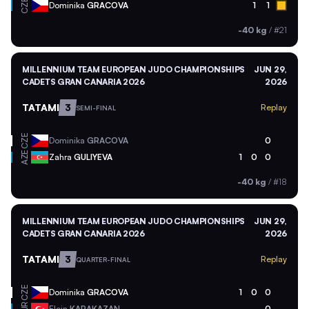
CZE
Dominika
GRACOVA
1
1
-40 kg
/
#21
MILLENNIUM TEAM EUROPEAN JUDO CHAMPIONSHIPS
JUN 29,
CADETS GRAN CANARIA 2026
2026
TATAMI
3
Replay
SEMI-FINAL
CZE
Dominika
GRACOVA
0
AZE
Zahra
GULIYEVA
1
0
0
-40 kg
/
#18
MILLENNIUM TEAM EUROPEAN JUDO CHAMPIONSHIPS
JUN 29,
CADETS GRAN CANARIA 2026
2026
TATAMI
3
Replay
QUARTER-FINAL
CZE
Dominika
GRACOVA
1
0
0
Elcin
KARAKAZAN
0