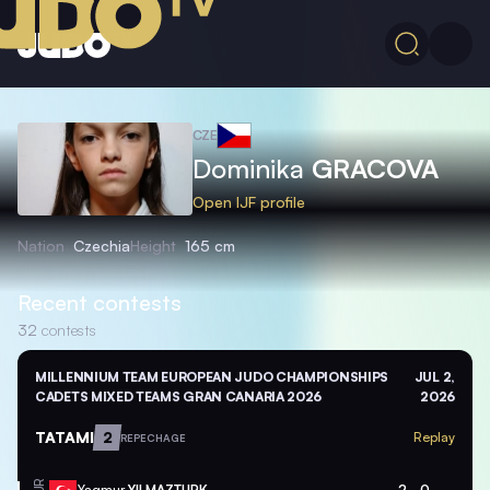
CZE
Dominika
GRACOVA
Open IJF profile
Nation
Czechia
Height
165 cm
Recent contests
32
contests
MILLENNIUM TEAM EUROPEAN JUDO CHAMPIONSHIPS
JUL 2,
CADETS MIXED TEAMS GRAN CANARIA 2026
2026
TATAMI
2
Replay
REPECHAGE
Yagmur
YILMAZTURK
2
0