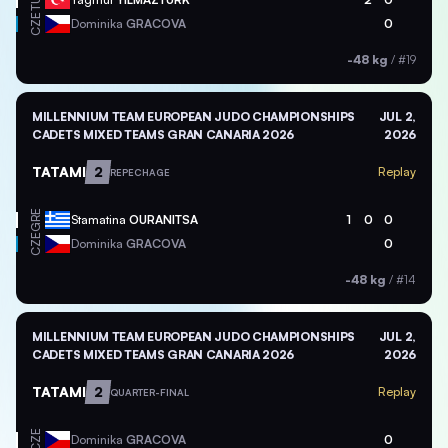
TUR
CZE
Dominika
GRACOVA
0
-48 kg
/
#19
MILLENNIUM TEAM EUROPEAN JUDO CHAMPIONSHIPS
JUL 2,
CADETS MIXED TEAMS GRAN CANARIA 2026
2026
TATAMI
2
Replay
REPECHAGE
GRE
Stamatina
OURANITSA
1
0
0
CZE
Dominika
GRACOVA
0
-48 kg
/
#14
MILLENNIUM TEAM EUROPEAN JUDO CHAMPIONSHIPS
JUL 2,
CADETS MIXED TEAMS GRAN CANARIA 2026
2026
TATAMI
2
Replay
QUARTER-FINAL
CZE
Dominika
GRACOVA
0