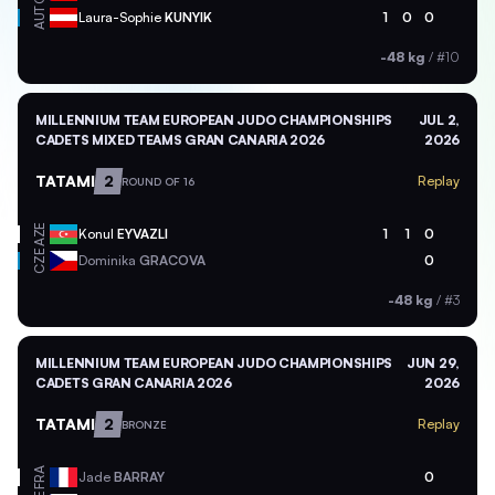
AUT
Laura-Sophie
KUNYIK
1
0
0
-48 kg
/
#10
MILLENNIUM TEAM EUROPEAN JUDO CHAMPIONSHIPS
JUL 2,
CADETS MIXED TEAMS GRAN CANARIA 2026
2026
TATAMI
2
Replay
ROUND OF 16
AZE
Konul
EYVAZLI
1
1
0
CZE
Dominika
GRACOVA
0
-48 kg
/
#3
MILLENNIUM TEAM EUROPEAN JUDO CHAMPIONSHIPS
JUN 29,
CADETS GRAN CANARIA 2026
2026
TATAMI
2
Replay
BRONZE
FRA
Jade
BARRAY
0