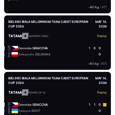
-40 kg
/
#37
BIELSKO BIALA MILLENNIUM TEAM CADET EUROPEAN
MAY 16,
CUP 2026
2026
TATAMI
4
Replay
QUARTER-FINAL
CZE
Dominika
GRACOVA
1
0
0
POL
Aleksandra
ZIELINSKA
0
-40 kg
/
#25
BIELSKO BIALA MILLENNIUM TEAM CADET EUROPEAN
MAY 16,
CUP 2026
2026
TATAMI
4
Replay
ROUND OF 16
CZE
Dominika
GRACOVA
1
1
0
UKR
Kateryna
KROT
0