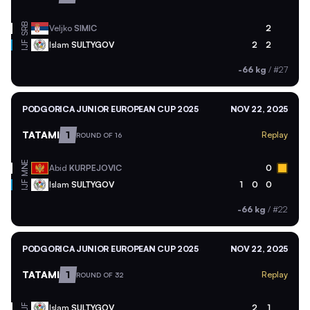
SRB
Veljko
SIMIC
2
Islam
SULTYGOV
2
2
IJF
-66 kg
/
#27
PODGORICA JUNIOR EUROPEAN CUP 2025
NOV 22, 2025
TATAMI
1
Replay
ROUND OF 16
MNE
Abid
KURPEJOVIC
0
Islam
SULTYGOV
1
0
0
IJF
-66 kg
/
#22
PODGORICA JUNIOR EUROPEAN CUP 2025
NOV 22, 2025
TATAMI
1
Replay
ROUND OF 32
Islam
SULTYGOV
2
1
IJF