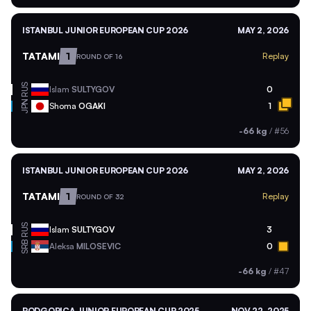
ISTANBUL JUNIOR EUROPEAN CUP 2026
MAY 2, 2026
TATAMI
1
Replay
ROUND OF 16
RUS
Islam
SULTYGOV
0
JPN
Shoma
OGAKI
1
-66 kg
/
#56
ISTANBUL JUNIOR EUROPEAN CUP 2026
MAY 2, 2026
TATAMI
1
Replay
ROUND OF 32
RUS
Islam
SULTYGOV
3
SRB
Aleksa
MILOSEVIC
0
-66 kg
/
#47
PODGORICA JUNIOR EUROPEAN CUP 2025
NOV 22, 2025