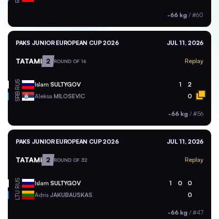
-66 kg
/
#60
PAKS JUNIOR EUROPEAN CUP 2026
JUL 11, 2026
TATAMI
2
Replay
ROUND OF 16
RUS
Islam
SULTYGOV
1
2
SRB
Aleksa
MILOSEVIC
0
-66 kg
/
#56
PAKS JUNIOR EUROPEAN CUP 2026
JUL 11, 2026
TATAMI
2
Replay
ROUND OF 32
RUS
Islam
SULTYGOV
1
0
0
LTU
Adris
JAKUBAUSKAS
0
-66 kg
/
#47