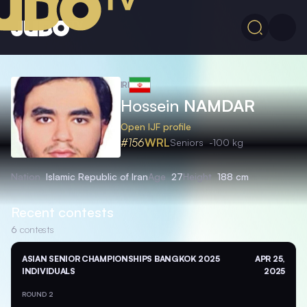
IRI
Hossein
NAMDAR
Open IJF profile
#156
WRL
Seniors
-100 kg
Nation
Islamic Republic of Iran
Age
27
Height
188 cm
Recent contests
6
contests
ASIAN SENIOR CHAMPIONSHIPS BANGKOK 2025
APR 25,
INDIVIDUALS
2025
ROUND 2