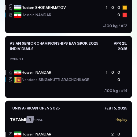
UZB
Rustam
SHORAKHMATOV
1
0
0
Hossein
NAMDAR
0
IRI
-100 kg
/
#23
ASIAN SENIOR CHAMPIONSHIPS BANGKOK 2025
APR 25,
INDIVIDUALS
2025
ROUND 1
Hossein
NAMDAR
1
0
0
IRI
SRI
Nandana
SINGAKUTTI ARACHCHILAGE
0
-100 kg
/
#14
TUNIS AFRICAN OPEN 2025
FEB 16, 2025
TATAMI
1
Replay
FINAL
Hossein
NAMDAR
2
0
IRI