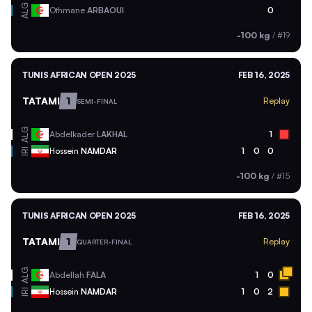
ALG
Othmane
ARBAOUI
0
-100 kg
/
#19
TUNIS AFRICAN OPEN 2025
FEB 16, 2025
TATAMI
1
Replay
SEMI-FINAL
ALG
Abdelkader
LAKHAL
1
Hossein
NAMDAR
1
0
0
IRI
-100 kg
/
#15
TUNIS AFRICAN OPEN 2025
FEB 16, 2025
TATAMI
1
Replay
QUARTER-FINAL
ALG
Abdellah
FALA
1
0
Hossein
NAMDAR
1
0
2
IRI