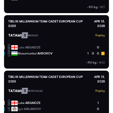
-90 kg
/
#21
TBILISI MILLENNIUM TEAM CADET EUROPEAN CUP
APR 13,
2025
2025
TATAMI
3
Replay
BRONZE
GEO
Luka
ABGAIDZE
0
UZB
Musurmonkul
AHROROV
1
0
0
-90 kg
/
#42
TBILISI MILLENNIUM TEAM CADET EUROPEAN CUP
APR 13,
2025
2025
TATAMI
3
Replay
REPECHAGE
GEO
Luka
ABGAIDZE
1
Igor
MALAKHOV
0
IJF