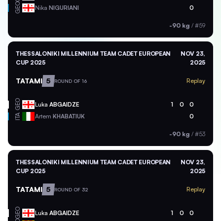
GEO
Nika
NIGURIANI
0
-90 kg
/
#59
THESSALONIKI MILLENNIUM TEAM CADET EUROPEAN
NOV 23,
CUP 2025
2025
TATAMI
5
Replay
ROUND OF 16
GEO
Luka
ABGAIDZE
1
0
0
ITA
Artem
KHABATIUK
0
-90 kg
/
#53
THESSALONIKI MILLENNIUM TEAM CADET EUROPEAN
NOV 23,
CUP 2025
2025
TATAMI
5
Replay
ROUND OF 32
GEO
Luka
ABGAIDZE
1
0
0