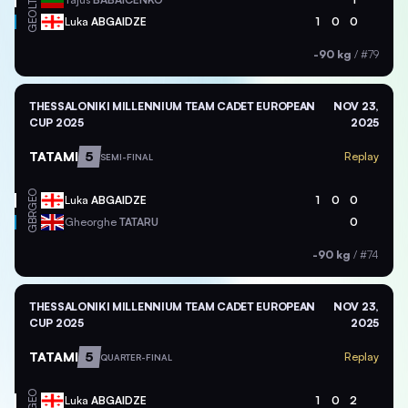
LTU
GEO
Luka
ABGAIDZE
1
0
0
-90 kg
/
#79
THESSALONIKI MILLENNIUM TEAM CADET EUROPEAN
NOV 23,
CUP 2025
2025
TATAMI
5
Replay
SEMI-FINAL
GEO
Luka
ABGAIDZE
1
0
0
GBR
Gheorghe
TATARU
0
-90 kg
/
#74
THESSALONIKI MILLENNIUM TEAM CADET EUROPEAN
NOV 23,
CUP 2025
2025
TATAMI
5
Replay
QUARTER-FINAL
GEO
Luka
ABGAIDZE
1
0
2