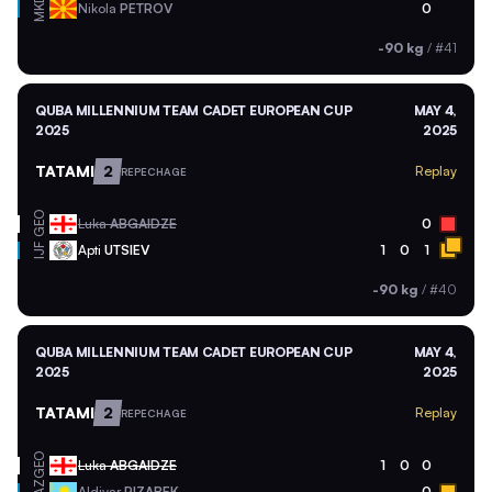
MKD
Nikola
PETROV
0
-90 kg
/
#41
QUBA MILLENNIUM TEAM CADET EUROPEAN CUP
MAY 4,
2025
2025
TATAMI
2
Replay
REPECHAGE
GEO
Luka
ABGAIDZE
0
Apti
UTSIEV
1
0
1
IJF
-90 kg
/
#40
QUBA MILLENNIUM TEAM CADET EUROPEAN CUP
MAY 4,
2025
2025
TATAMI
2
Replay
REPECHAGE
GEO
Luka
ABGAIDZE
1
0
0
Aldiyar
RIZABEK
0