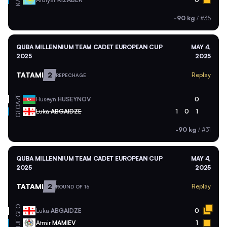
KAZ
-90 kg
/
#35
QUBA MILLENNIUM TEAM CADET EUROPEAN CUP
MAY 4,
2025
2025
TATAMI
2
Replay
REPECHAGE
AZE
Huseyn
HUSEYNOV
0
GEO
Luka
ABGAIDZE
1
0
1
-90 kg
/
#31
QUBA MILLENNIUM TEAM CADET EUROPEAN CUP
MAY 4,
2025
2025
TATAMI
2
Replay
ROUND OF 16
GEO
Luka
ABGAIDZE
0
Atmir
MAMIEV
1
IJF