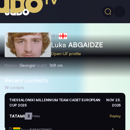
GEO
Luka
ABGAIDZE
Open IJF profile
Nation
Georgia
Height
168 cm
Recent contests
19
contests
THESSALONIKI MILLENNIUM TEAM CADET EUROPEAN
NOV 23,
CUP 2025
2025
TATAMI
3
Replay
FINAL
Tajus
BABAICENKO
1