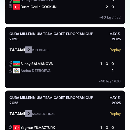
AZE
TUR
Busra Ceylin
COSKUN
2
0
-40 kg
/
#22
QUBA MILLENNIUM TEAM CADET EUROPEAN CUP
MAY 3,
2025
2025
TATAMI
2
Replay
REPECHAGE
AZE
Sunay
SALMANOVA
1
0
0
Amina
DZEBOEVA
1
IJF
-40 kg
/
#20
QUBA MILLENNIUM TEAM CADET EUROPEAN CUP
MAY 3,
2025
2025
TATAMI
2
Replay
QUARTER-FINAL
TUR
Yagmur
YILMAZTURK
1
0
0