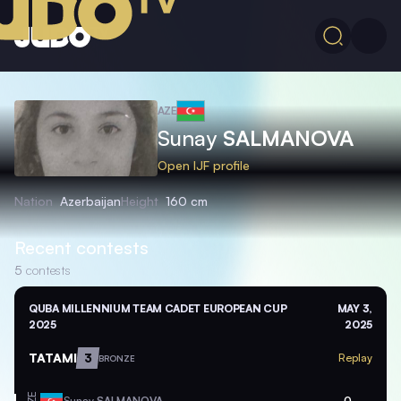
AZE
Sunay
SALMANOVA
Open IJF profile
Nation
Azerbaijan
Height
160 cm
Recent contests
5
contests
QUBA MILLENNIUM TEAM CADET EUROPEAN CUP
MAY 3,
2025
2025
TATAMI
3
Replay
BRONZE
Sunay
SALMANOVA
0