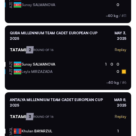
AZE
Sunay
SALMANOVA
0
-40 kg
/
#11
QUBA MILLENNIUM TEAM CADET EUROPEAN CUP
MAY 3,
2025
2025
TATAMI
2
Replay
ROUND OF 16
AZE
Sunay
SALMANOVA
1
0
0
AZE
Leyla
MIRZAZADA
0
-40 kg
/
#6
ANTALYA MILLENNIUM TEAM CADET EUROPEAN CUP
MAR 8,
2025
2025
TATAMI
3
Replay
ROUND OF 16
MGL
Khulan
BAYARZUL
1