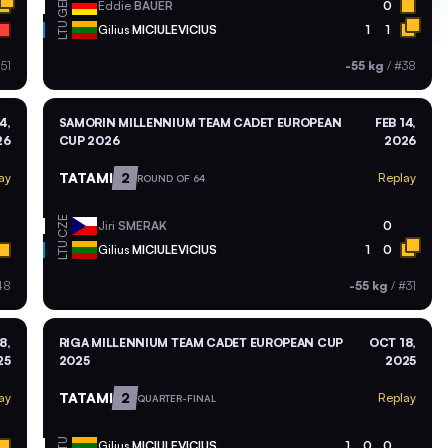
GER
Eddie
BAUER
0
LTU
Gilius
MICIULEVICIUS
1
1
51
-55 kg
/
#38
4,
SAMORIN MILLENNIUM TEAM CADET EUROPEAN
FEB 14,
26
CUP 2026
2026
TATAMI
2
ay
Replay
ROUND OF 64
CZE
Jiri
SMERAK
0
LTU
Gilius
MICIULEVICIUS
1
0
48
-55 kg
/
#31
8,
RIGA MILLENNIUM TEAM CADET EUROPEAN CUP
OCT 18,
25
2025
2025
TATAMI
2
ay
Replay
QUARTER-FINAL
LTU
Gilius
MICIULEVICIUS
1
0
0