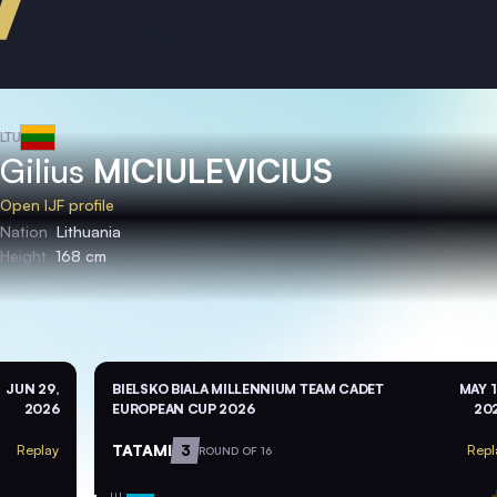
LTU
Gilius
MICIULEVICIUS
Open IJF profile
Nation
Lithuania
Height
168 cm
JUN 29,
BIELSKO BIALA MILLENNIUM TEAM CADET
MAY 1
2026
EUROPEAN CUP 2026
20
TATAMI
3
Replay
Repl
ROUND OF 16