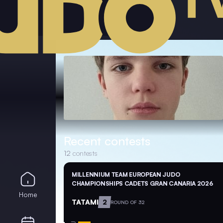
Recent contests
12
contests
MILLENNIUM TEAM EUROPEAN JUDO
CHAMPIONSHIPS CADETS GRAN CANARIA 2026
Home
TATAMI
2
ROUND OF 32