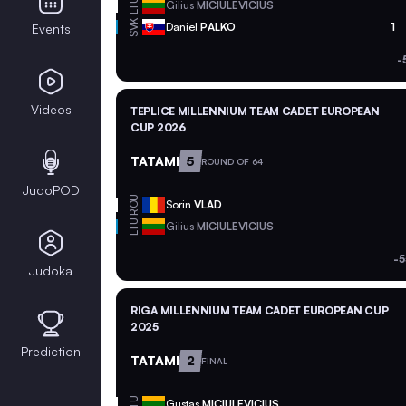
LTU
Gilius
MICIULEVICIUS
SVK
Daniel
PALKO
1
Events
-
Videos
TEPLICE MILLENNIUM TEAM CADET EUROPEAN
CUP 2026
TATAMI
5
ROUND OF 64
JudoPOD
ROU
Sorin
VLAD
LTU
Gilius
MICIULEVICIUS
-5
Judoka
RIGA MILLENNIUM TEAM CADET EUROPEAN CUP
2025
Prediction
TATAMI
2
FINAL
LTU
Gustas
MICIULEVICIUS