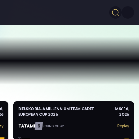
6,
BIELSKO BIALA MILLENNIUM TEAM CADET
MAY 16,
26
EUROPEAN CUP 2026
2026
TATAMI
3
ay
Replay
ROUND OF 32