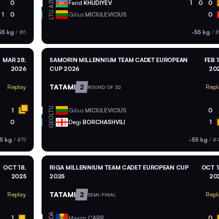
AZE
0
Farid
KHUDIYEV
1
0
0
LTU
1
0
Gilius
MICIULEVICIUS
0
55 kg
/
#6
-55 kg
/
#
MAR 28,
SAMORIN MILLENNIUM TEAM CADET EUROPEAN
FEB 1
2026
CUP 2026
20
TATAMI
2
Replay
Repl
ROUND OF 32
LTU
1
Gilius
MICIULEVICIUS
0
GEO
0
Degi
BORCHASHVILI
1
5 kg
/
#19
-55 kg
/
#
OCT 18,
RIGA MILLENNIUM TEAM CADET EUROPEAN CUP
OCT 1
2025
2025
20
TATAMI
2
Replay
Repl
SEMI-FINAL
MDA
1
Maxim
CARP
0