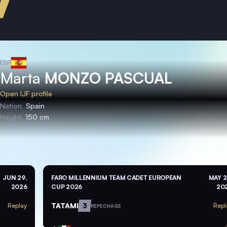
ESP
Marta
MONZO PASCUAL
Open IJF profile
Nation
Spain
Height
150 cm
JUN 29,
FARO MILLENNIUM TEAM CADET EUROPEAN
MAY 2
2026
CUP 2026
20
TATAMI
3
Replay
Repl
REPECHAGE