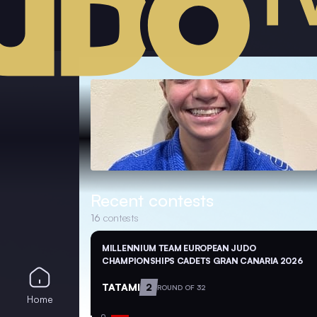
Recent contests
16
contests
MILLENNIUM TEAM EUROPEAN JUDO
CHAMPIONSHIPS CADETS GRAN CANARIA 2026
TATAMI
2
ROUND OF 32
Home