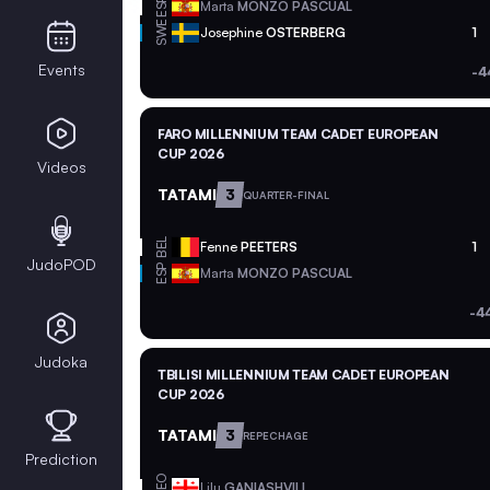
ESP
Marta
MONZO PASCUAL
SWE
Josephine
OSTERBERG
1
Events
-4
FARO MILLENNIUM TEAM CADET EUROPEAN
CUP 2026
Videos
TATAMI
3
QUARTER-FINAL
BEL
Fenne
PEETERS
1
JudoPOD
ESP
Marta
MONZO PASCUAL
-4
Judoka
TBILISI MILLENNIUM TEAM CADET EUROPEAN
CUP 2026
TATAMI
3
REPECHAGE
Prediction
GEO
Lilu
GANIASHVILI