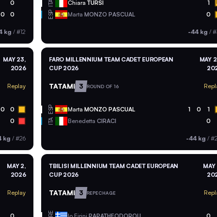
ITA
0
Chiara
TURSI
1
ESP
0
0
Marta
MONZO PASCUAL
0
4 kg
/
#12
-44 kg
/
#
MAY 23,
FARO MILLENNIUM TEAM CADET EUROPEAN
MAY 2
2026
CUP 2026
20
TATAMI
3
Replay
Repl
ROUND OF 16
ESP
0
0
Marta
MONZO PASCUAL
1
0
1
ITA
0
Benedetta
CIRACI
0
4 kg
/
#26
-44 kg
/
#
MAY 2,
TBILISI MILLENNIUM TEAM CADET EUROPEAN
MAY 
2026
CUP 2026
20
TATAMI
3
Replay
Repl
REPECHAGE
GRE
0
Io Eirini
PAPATHEODOROU
0