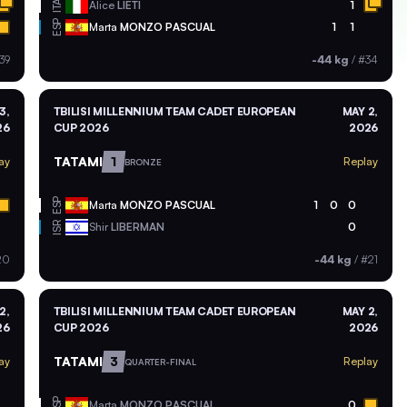
ITA
Alice
LIETI
1
ESP
Marta
MONZO PASCUAL
1
1
39
-44 kg
/
#34
3,
TBILISI MILLENNIUM TEAM CADET EUROPEAN
MAY 2,
26
CUP 2026
2026
TATAMI
1
ay
Replay
BRONZE
ESP
Marta
MONZO PASCUAL
1
0
0
ISR
Shir
LIBERMAN
0
20
-44 kg
/
#21
2,
TBILISI MILLENNIUM TEAM CADET EUROPEAN
MAY 2,
26
CUP 2026
2026
TATAMI
3
ay
Replay
QUARTER-FINAL
ESP
Marta
MONZO PASCUAL
0