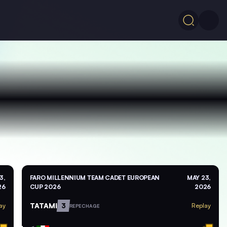
3,
FARO MILLENNIUM TEAM CADET EUROPEAN
MAY 23,
26
CUP 2026
2026
TATAMI
3
ay
Replay
REPECHAGE