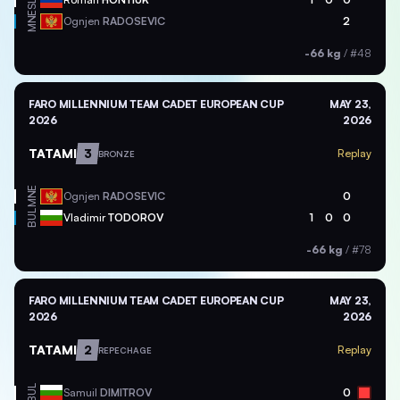
SLO
MNE
Ognjen
RADOSEVIC
2
-66 kg
/
#48
FARO MILLENNIUM TEAM CADET EUROPEAN CUP
MAY 23,
2026
2026
TATAMI
3
Replay
BRONZE
MNE
Ognjen
RADOSEVIC
0
BUL
Vladimir
TODOROV
1
0
0
-66 kg
/
#78
FARO MILLENNIUM TEAM CADET EUROPEAN CUP
MAY 23,
2026
2026
TATAMI
2
Replay
REPECHAGE
BUL
Samuil
DIMITROV
0