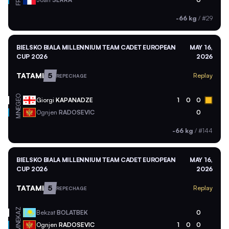
FRA
-66 kg
/
#29
BIELSKO BIALA MILLENNIUM TEAM CADET EUROPEAN
MAY 16,
CUP 2026
2026
TATAMI
5
Replay
REPECHAGE
GEO
Giorgi
KAPANADZE
1
0
0
MNE
Ognjen
RADOSEVIC
0
-66 kg
/
#144
BIELSKO BIALA MILLENNIUM TEAM CADET EUROPEAN
MAY 16,
CUP 2026
2026
TATAMI
5
Replay
REPECHAGE
KAZ
Bekzat
BOLATBEK
0
MNE
Ognjen
RADOSEVIC
1
0
0