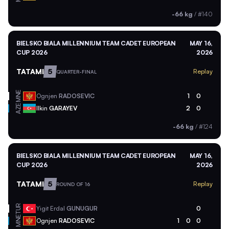
-66 kg
/
#140
BIELSKO BIALA MILLENNIUM TEAM CADET EUROPEAN
MAY 16,
CUP 2026
2026
TATAMI
5
Replay
QUARTER-FINAL
MNE
Ognjen
RADOSEVIC
1
0
AZE
Ilkin
GARAYEV
2
0
-66 kg
/
#124
BIELSKO BIALA MILLENNIUM TEAM CADET EUROPEAN
MAY 16,
CUP 2026
2026
TATAMI
5
Replay
ROUND OF 16
TUR
Yigit Erdal
GUNUGUR
0
MNE
Ognjen
RADOSEVIC
1
0
0