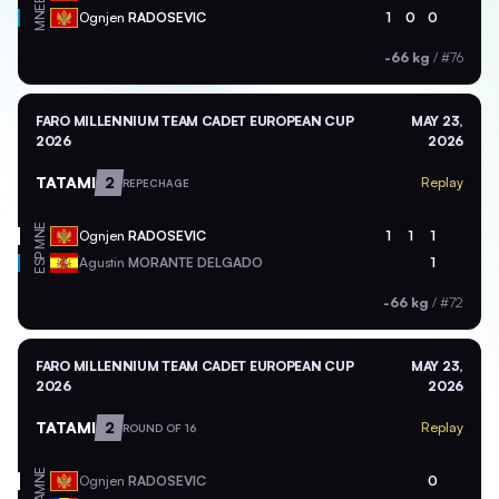
MNE
Ognjen
RADOSEVIC
1
0
0
-66 kg
/
#76
FARO MILLENNIUM TEAM CADET EUROPEAN CUP
MAY 23,
2026
2026
TATAMI
2
Replay
REPECHAGE
MNE
Ognjen
RADOSEVIC
1
1
1
ESP
Agustin
MORANTE DELGADO
1
-66 kg
/
#72
FARO MILLENNIUM TEAM CADET EUROPEAN CUP
MAY 23,
2026
2026
TATAMI
2
Replay
ROUND OF 16
MNE
Ognjen
RADOSEVIC
0