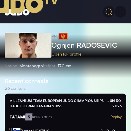
MNE
Ognjen
RADOSEVIC
Open IJF profile
Nation
Montenegro
Height
170 cm
Recent contests
26
contests
MILLENNIUM TEAM EUROPEAN JUDO CHAMPIONSHIPS
JUN 30,
CADETS GRAN CANARIA 2026
2026
TATAMI
3
Replay
ROUND OF 32
Roman
HONTIUK
1
0
0