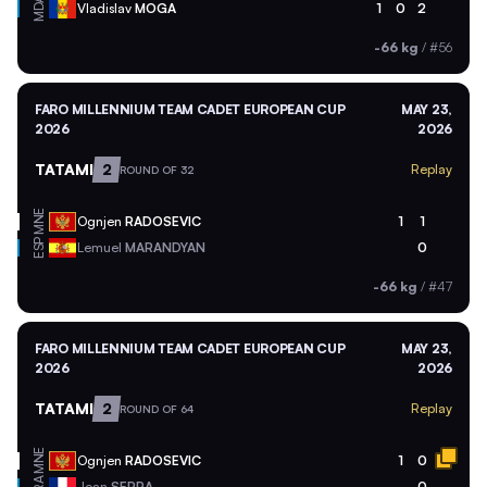
MDA
Vladislav
MOGA
1
0
2
-66 kg
/
#56
FARO MILLENNIUM TEAM CADET EUROPEAN CUP
MAY 23,
2026
2026
TATAMI
2
Replay
ROUND OF 32
MNE
Ognjen
RADOSEVIC
1
1
ESP
Lemuel
MARANDYAN
0
-66 kg
/
#47
FARO MILLENNIUM TEAM CADET EUROPEAN CUP
MAY 23,
2026
2026
TATAMI
2
Replay
ROUND OF 64
MNE
Ognjen
RADOSEVIC
1
0
Joan
SERRA
0