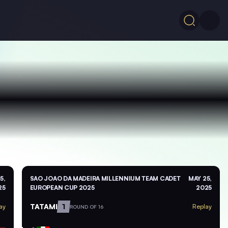
5,
SAO JOAO DA MADEIRA MILLENNIUM TEAM CADET
MAY 25,
25
EUROPEAN CUP 2025
2025
TATAMI
1
ay
Replay
ROUND OF 16