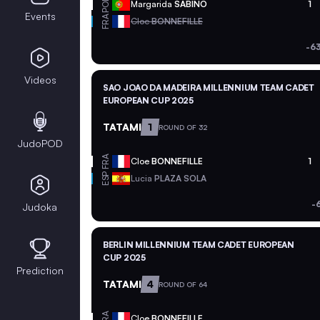
POR
Margarida
SABINO
1
Events
FRA
Cloe
BONNEFILLE
-6
Videos
SAO JOAO DA MADEIRA MILLENNIUM TEAM CADET
EUROPEAN CUP 2025
TATAMI
1
ROUND OF 32
JudoPOD
FRA
Cloe
BONNEFILLE
1
ESP
Lucia
PLAZA SOLA
-
Judoka
BERLIN MILLENNIUM TEAM CADET EUROPEAN
CUP 2025
Prediction
TATAMI
4
ROUND OF 64
FRA
Cloe
BONNEFILLE