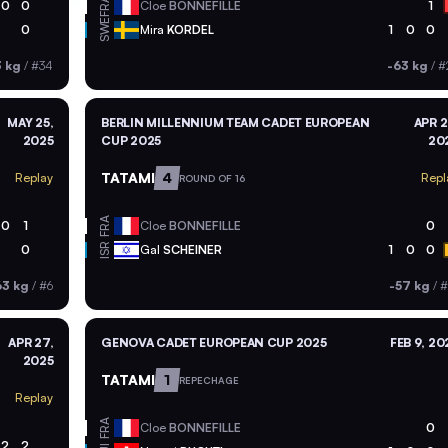
FRA
0
0
Cloe
BONNEFILLE
1
SWE
0
Mira
KORDEL
1
0
0
3 kg
/
#34
-63 kg
/
#
MAY 25,
BERLIN MILLENNIUM TEAM CADET EUROPEAN
APR 2
2025
CUP 2025
20
TATAMI
4
Replay
Repl
ROUND OF 16
FRA
0
1
Cloe
BONNEFILLE
0
ISR
0
Gal
SCHEINER
1
0
0
63 kg
/
#6
-57 kg
/
#
APR 27,
GENOVA CADET EUROPEAN CUP 2025
FEB 9, 20
2025
TATAMI
1
REPECHAGE
Replay
FRA
Cloe
BONNEFILLE
0
2
2