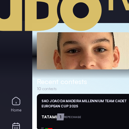
Recent contests
10
contests
SAO JOAO DA MADEIRA MILLENNIUM TEAM CADET
EUROPEAN CUP 2025
Home
TATAMI
1
REPECHAGE