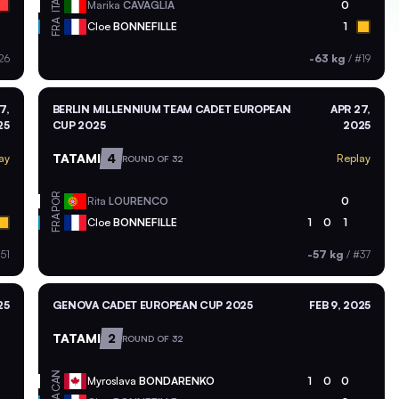
ITA
Marika
CAVAGLIA
0
FRA
Cloe
BONNEFILLE
1
26
-63 kg
/
#19
7,
BERLIN MILLENNIUM TEAM CADET EUROPEAN
APR 27,
25
CUP 2025
2025
TATAMI
4
ay
Replay
ROUND OF 32
POR
Rita
LOURENCO
0
FRA
Cloe
BONNEFILLE
1
0
1
51
-57 kg
/
#37
25
GENOVA CADET EUROPEAN CUP 2025
FEB 9, 2025
TATAMI
2
ROUND OF 32
CAN
Myroslava
BONDARENKO
1
0
0