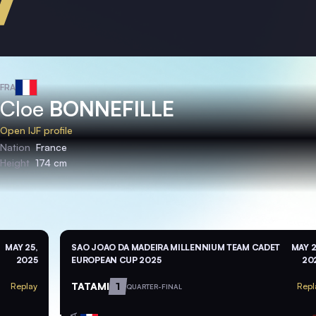
FRA
Cloe
BONNEFILLE
Open IJF profile
Nation
France
Height
174 cm
MAY 25,
SAO JOAO DA MADEIRA MILLENNIUM TEAM CADET
MAY 2
2025
EUROPEAN CUP 2025
20
TATAMI
1
Replay
Repl
QUARTER-FINAL