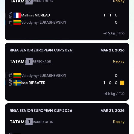
TATAMI
2
Replay
ROUND OF 32
FRA
Mathias
MOREAU
1
1
0
LTU
Volodymyr
LUKASHEVSKYI
0
-66 kg
/
#36
RIGA SENIOR EUROPEAN CUP 2026
MAR 21, 2026
TATAMI
1
Replay
REPECHAGE
LTU
Volodymyr
LUKASHEVSKYI
0
SWE
Isac
RIPSATER
1
0
0
-66 kg
/
#36
RIGA SENIOR EUROPEAN CUP 2026
MAR 21, 2026
TATAMI
1
Replay
ROUND OF 16