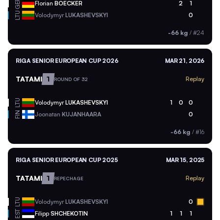
GER
Florian
BOECKER
2
1
LTU
Volodymyr
LUKASHEVSKYI
0
-66 kg
/
#24
RIGA SENIOR EUROPEAN CUP 2026
MAR 21, 2026
TATAMI
1
Replay
ROUND OF 32
LTU
Volodymyr
LUKASHEVSKYI
1
0
0
FIN
Joonatan
KUJANHAARA
0
-66 kg
/
#16
RIGA SENIOR EUROPEAN CUP 2025
MAR 15, 2025
TATAMI
1
Replay
REPECHAGE
LTU
Volodymyr
LUKASHEVSKYI
0
EST
Filipp
SHCHEKOTIN
1
1
1