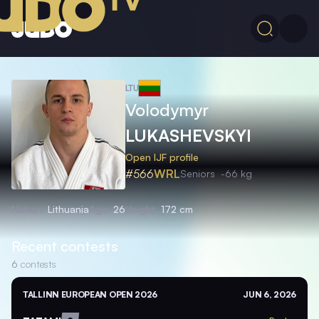
LTU
Volodymyr
LUKASHEVSKYI
Open IJF profile
#566
WRL
Seniors
-66 kg
Nation
Lithuania
Age
26
Height
172 cm
Recent contests
6
contests
TALLINN EUROPEAN OPEN 2026
JUN 6, 2026