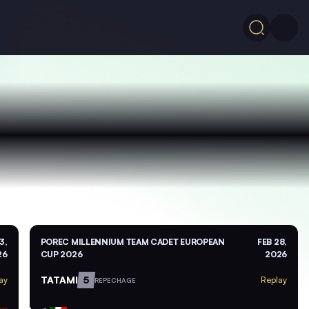
3,
POREC MILLENNIUM TEAM CADET EUROPEAN
FEB 28,
26
CUP 2026
2026
TATAMI
5
ay
Replay
REPECHAGE