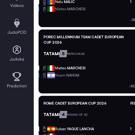
MDA
Nelu
MALIC
1
Videos
ITA
Matteo
MARCHESI
-5
JudoPOD
POREC MILLENNIUM TEAM CADET EUROPEAN
CUP 2026
TATAMI
5
REPECHAGE
Judoka
ITA
Matteo
MARCHESI
ISR
Noam
NAHUM
Prediction
-5
ROME CADET EUROPEAN CUP 2026
FE
TATAMI
4
ROUND OF 32
ESP
Ruben
YAGUE LANCHA
1