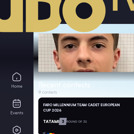
Recent contests
Home
9
contests
FARO MILLENNIUM TEAM CADET EUROPEAN
CUP 2026
Events
TATAMI
3
ROUND OF 32