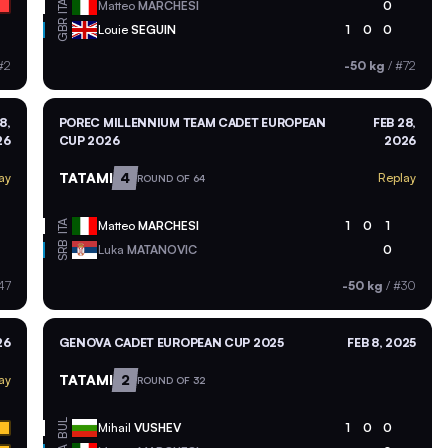
ITA
Matteo
MARCHESI
0
GBR
Louie
SEGUIN
1
0
0
#2
-50 kg
/
#72
8,
POREC MILLENNIUM TEAM CADET EUROPEAN
FEB 28,
26
CUP 2026
2026
TATAMI
4
ay
Replay
ROUND OF 64
ITA
Matteo
MARCHESI
1
0
1
SRB
Luka
MATANOVIC
0
47
-50 kg
/
#30
26
GENOVA CADET EUROPEAN CUP 2025
FEB 8, 2025
TATAMI
2
ay
ROUND OF 32
BUL
Mihail
VUSHEV
1
0
0