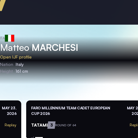
ITA
Matteo
MARCHESI
Open IJF profile
Nation
Italy
Height
161 cm
MAY 23,
FARO MILLENNIUM TEAM CADET EUROPEAN
MAY 2
2026
CUP 2026
20
TATAMI
3
Replay
Repl
ROUND OF 64