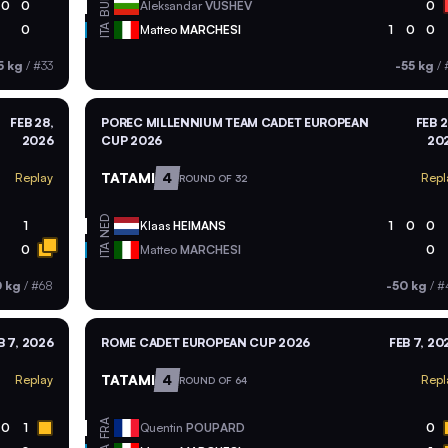
BUL
0
0
Aleksandar
VUSHEV
0
ITA
0
Matteo
MARCHESI
1
0
0
5 kg
/
#33
-55 kg
/
FEB 28,
POREC MILLENNIUM TEAM CADET EUROPEAN
FEB 2
2026
CUP 2026
20
TATAMI
4
Replay
Repl
ROUND OF 32
NED
1
Klaas
HEIMANS
1
0
0
ITA
0
Matteo
MARCHESI
0
0 kg
/
#68
-50 kg
/
#
B 7, 2026
ROME CADET EUROPEAN CUP 2026
FEB 7, 20
TATAMI
4
Replay
Repl
ROUND OF 64
FRA
0
1
Quentin
POUPARD
0