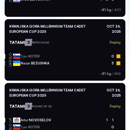
-81 kg
/
#43
KRANJSKA GORA MILLENNIUM TEAM CADET
OCT 26,
EUROPEAN CUP 2025
2025
TATAMI
3
Replay
REPECHAGE
SLO
Tjan
KOTER
0
UKR
Nazar
BEZUSHKA
3
-81 kg
/
#68
KRANJSKA GORA MILLENNIUM TEAM CADET
OCT 26,
EUROPEAN CUP 2025
2025
TATAMI
3
Replay
ROUND OF 32
Artur
NOVOSELOV
1
1
IJF
SLO
Tjan
KOTER
0