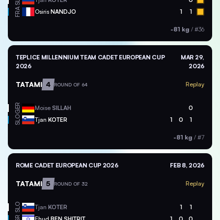
SLO
FRA
Osiris
NANDJO
1
1
-81 kg
/
#36
TEPLICE MILLENNIUM TEAM CADET EUROPEAN CUP
MAR 29,
2026
2026
TATAMI
4
Replay
ROUND OF 64
GER
Moise
SILLAH
0
SLO
Tjan
KOTER
1
0
1
-81 kg
/
#7
ROME CADET EUROPEAN CUP 2026
FEB 8, 2026
TATAMI
5
Replay
ROUND OF 32
SLO
Tjan
KOTER
1
1
ISR
Ehud
BEN SHITRIT
1
0
0