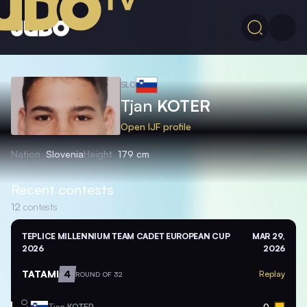
SLO
Tjan
KOTER
Open IJF profile
Nation
Slovenia
Height
179 cm
Recent contests
12
contests
TEPLICE MILLENNIUM TEAM CADET EUROPEAN CUP
MAR 29,
2026
2026
TATAMI
4
Replay
ROUND OF 32
Tjan
KOTER
0