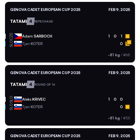
GENOVA CADET EUROPEAN CUP 2025
FEB 9, 2025
TATAMI
4
REPECHAGE
CZE
Adam
SARBOCH
1
0
1
SLO
Tjan
KOTER
0
-81 kg
/
#68
GENOVA CADET EUROPEAN CUP 2025
FEB 9, 2025
TATAMI
4
ROUND OF 16
SLO
Aleks
KRIVEC
1
0
0
SLO
Tjan
KOTER
0
-81 kg
/
#55
GENOVA CADET EUROPEAN CUP 2025
FEB 9, 2025