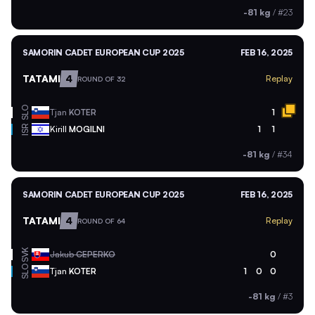
-81 kg
/
#23
SAMORIN CADET EUROPEAN CUP 2025
FEB 16, 2025
TATAMI
4
Replay
ROUND OF 32
SLO
Tjan
KOTER
1
ISR
Kirill
MOGILNI
1
1
-81 kg
/
#34
SAMORIN CADET EUROPEAN CUP 2025
FEB 16, 2025
TATAMI
4
Replay
ROUND OF 64
SVK
Jakub
CEPERKO
0
SLO
Tjan
KOTER
1
0
0
-81 kg
/
#3