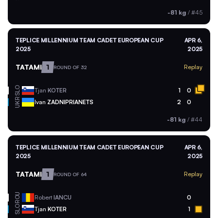
-81 kg
/
#45
TEPLICE MILLENNIUM TEAM CADET EUROPEAN CUP
APR 6,
2025
2025
TATAMI
1
Replay
ROUND OF 32
SLO
Tjan
KOTER
1
0
UKR
Ivan
ZADNIPRIANETS
2
0
-81 kg
/
#44
TEPLICE MILLENNIUM TEAM CADET EUROPEAN CUP
APR 6,
2025
2025
TATAMI
1
Replay
ROUND OF 64
ROU
Robert
IANCU
0
SLO
Tjan
KOTER
1