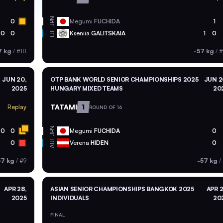
JPN
0
Megumi
FUCHIDA
1
0
0
Kseniia
GALITSKAIA
1
0
IJF
7 kg
/
#18
-57 kg
/
#
JUN 20,
OTP BANK WORLD SENIOR CHAMPIONSHIPS 2025
JUN 2
2025
HUNGARY MIXED TEAMS
20
TATAMI
1
Replay
ROUND OF 16
JPN
0
0
Megumi
FUCHIDA
0
AUT
0
Verena
HIDEN
0
57 kg
/
#9
-57 kg
/
APR 28,
ASIAN SENIOR CHAMPIONSHIPS BANGKOK 2025
APR 2
2025
INDIVIDUALS
20
FINAL