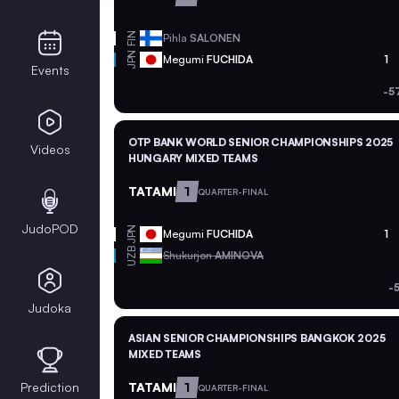
FIN
Pihla
SALONEN
JPN
Megumi
FUCHIDA
1
Events
-5
OTP BANK WORLD SENIOR CHAMPIONSHIPS 2025
Videos
HUNGARY MIXED TEAMS
TATAMI
1
QUARTER-FINAL
JudoPOD
JPN
Megumi
FUCHIDA
1
UZB
Shukurjon
AMINOVA
-
Judoka
ASIAN SENIOR CHAMPIONSHIPS BANGKOK 2025
MIXED TEAMS
Prediction
TATAMI
1
QUARTER-FINAL