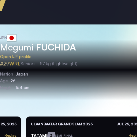
JPN
Megumi
FUCHIDA
Open IJF profile
#29
WRL
Seniors
-57 kg (Lightweight)
Nation
Japan
Age
26
Height
164 cm
 25, 2025
ULAANBAATAR GRAND SLAM 2025
JUL 25, 20
TATAMI
3
Replay
Repl
SEMI-FINAL