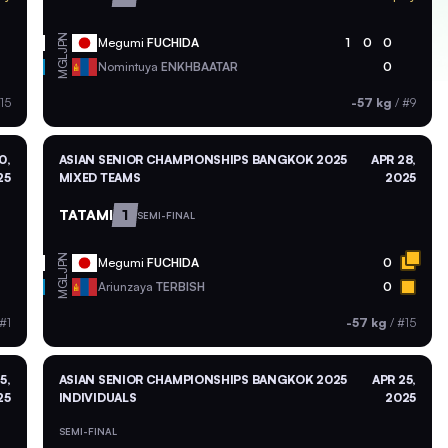
JPN
Megumi
FUCHIDA
1
0
0
MGL
Nomintuya
ENKHBAATAR
0
15
-57 kg
/
#9
0,
ASIAN SENIOR CHAMPIONSHIPS BANGKOK 2025
APR 28,
25
MIXED TEAMS
2025
TATAMI
1
SEMI-FINAL
JPN
Megumi
FUCHIDA
0
MGL
Ariunzaya
TERBISH
0
#1
-57 kg
/
#15
5,
ASIAN SENIOR CHAMPIONSHIPS BANGKOK 2025
APR 25,
25
INDIVIDUALS
2025
SEMI-FINAL