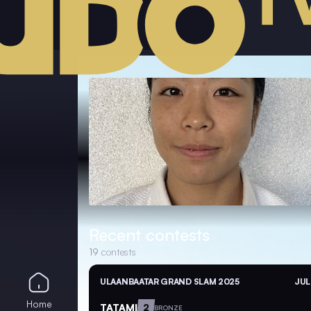
Recent contests
19
contests
ULAANBAATAR GRAND SLAM 2025
JUL
Home
TATAMI
2
BRONZE