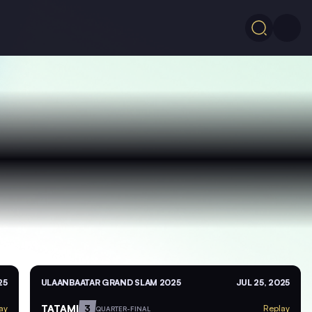
25
ULAANBAATAR GRAND SLAM 2025
JUL 25, 2025
TATAMI
3
ay
Replay
QUARTER-FINAL