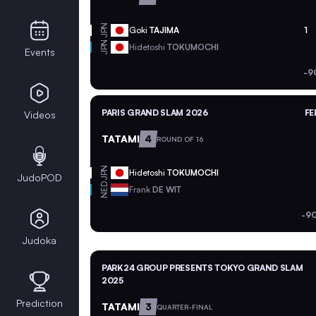
JPN
Goki
TAJIMA
1
JPN
Hidetoshi
TOKUMOCHI
Events
-9
PARIS GRAND SLAM 2026
FE
Videos
TATAMI
4
ROUND OF 16
JPN
Hidetoshi
TOKUMOCHI
JudoPOD
NED
Frank
DE WIT
-9
Judoka
PARK24 GROUP PRESENTS TOKYO GRAND SLAM
2025
Prediction
TATAMI
3
QUARTER-FINAL