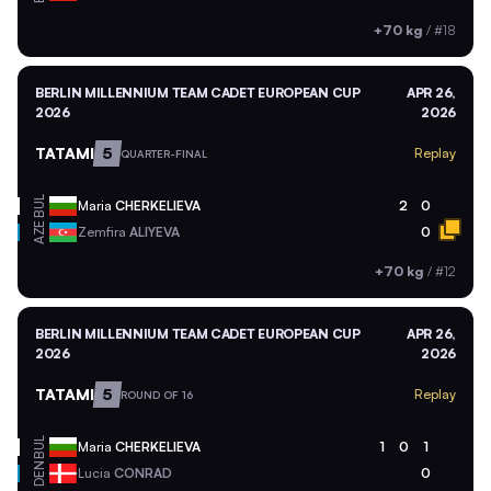
+70 kg
/
#18
BERLIN MILLENNIUM TEAM CADET EUROPEAN CUP
APR 26,
2026
2026
TATAMI
5
Replay
QUARTER-FINAL
BUL
Maria
CHERKELIEVA
2
0
AZE
Zemfira
ALIYEVA
0
+70 kg
/
#12
BERLIN MILLENNIUM TEAM CADET EUROPEAN CUP
APR 26,
2026
2026
TATAMI
5
Replay
ROUND OF 16
BUL
Maria
CHERKELIEVA
1
0
1
DEN
Lucia
CONRAD
0