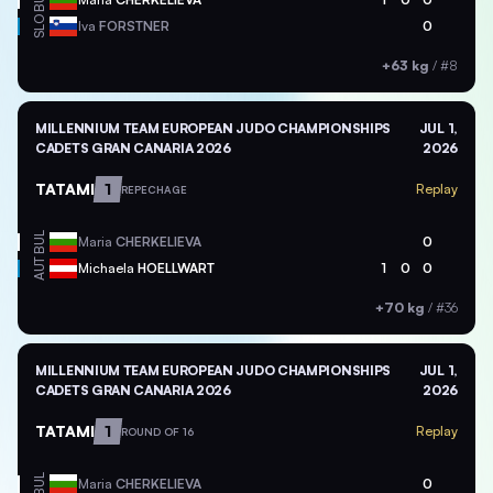
BUL
SLO
Iva
FORSTNER
0
+63 kg
/
#8
MILLENNIUM TEAM EUROPEAN JUDO CHAMPIONSHIPS
JUL 1,
CADETS GRAN CANARIA 2026
2026
TATAMI
1
Replay
REPECHAGE
BUL
Maria
CHERKELIEVA
0
AUT
Michaela
HOELLWART
1
0
0
+70 kg
/
#36
MILLENNIUM TEAM EUROPEAN JUDO CHAMPIONSHIPS
JUL 1,
CADETS GRAN CANARIA 2026
2026
TATAMI
1
Replay
ROUND OF 16
BUL
Maria
CHERKELIEVA
0