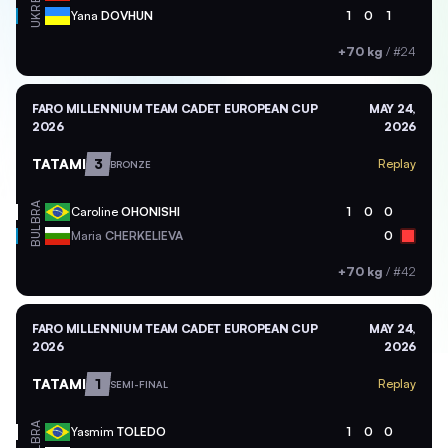
UKR
Yana
DOVHUN
1
0
1
+70 kg
/
#24
FARO MILLENNIUM TEAM CADET EUROPEAN CUP
MAY 24,
2026
2026
TATAMI
3
Replay
BRONZE
BRA
Caroline
OHONISHI
1
0
0
BUL
Maria
CHERKELIEVA
0
+70 kg
/
#42
FARO MILLENNIUM TEAM CADET EUROPEAN CUP
MAY 24,
2026
2026
TATAMI
1
Replay
SEMI-FINAL
BRA
Yasmim
TOLEDO
1
0
0