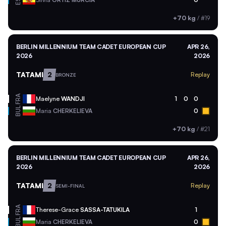
ESP
+70 kg
/
#19
BERLIN MILLENNIUM TEAM CADET EUROPEAN CUP
APR 26,
2026
2026
TATAMI
2
Replay
BRONZE
FRA
Maelyne
WANDJI
1
0
0
BUL
Maria
CHERKELIEVA
0
+70 kg
/
#21
BERLIN MILLENNIUM TEAM CADET EUROPEAN CUP
APR 26,
2026
2026
TATAMI
2
Replay
SEMI-FINAL
FRA
Therese-Grace
SASSA-TATUKILA
1
BUL
Maria
CHERKELIEVA
0