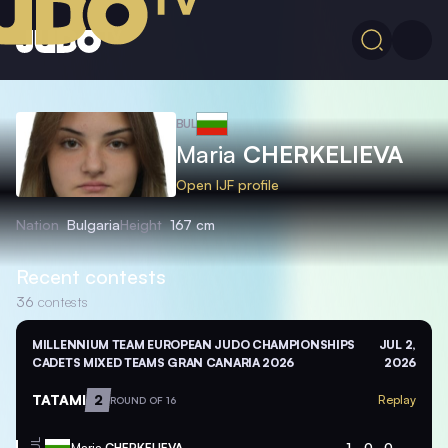
BUL
Maria
CHERKELIEVA
Open IJF profile
Nation
Bulgaria
Height
167 cm
Recent contests
36
contests
MILLENNIUM TEAM EUROPEAN JUDO CHAMPIONSHIPS
JUL 2,
CADETS MIXED TEAMS GRAN CANARIA 2026
2026
TATAMI
2
Replay
ROUND OF 16
Maria
CHERKELIEVA
1
0
0