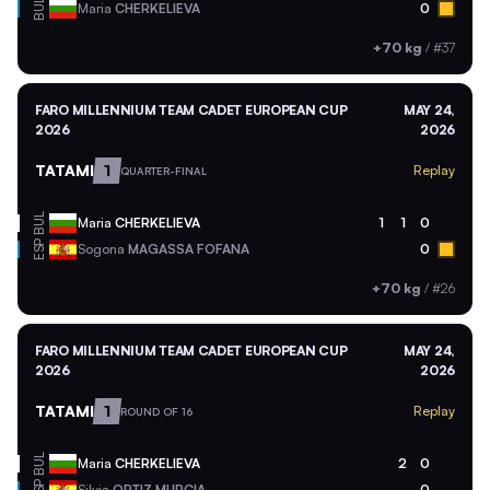
BUL
Maria
CHERKELIEVA
0
+70 kg
/
#37
FARO MILLENNIUM TEAM CADET EUROPEAN CUP
MAY 24,
2026
2026
TATAMI
1
Replay
QUARTER-FINAL
BUL
Maria
CHERKELIEVA
1
1
0
ESP
Sogona
MAGASSA FOFANA
0
+70 kg
/
#26
FARO MILLENNIUM TEAM CADET EUROPEAN CUP
MAY 24,
2026
2026
TATAMI
1
Replay
ROUND OF 16
BUL
Maria
CHERKELIEVA
2
0
Silvia
ORTIZ MURCIA
0