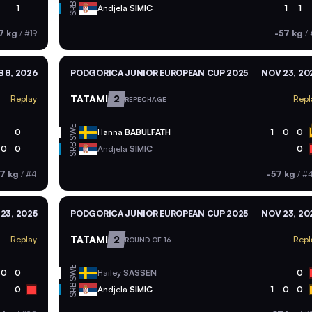
SRB
1
Andjela
SIMIC
1
1
7 kg
/
#19
-57 kg
/
B 8, 2026
PODGORICA JUNIOR EUROPEAN CUP 2025
NOV 23, 20
TATAMI
2
Replay
Repl
REPECHAGE
SWE
0
Hanna
BABULFATH
1
0
0
SRB
0
0
Andjela
SIMIC
0
7 kg
/
#4
-57 kg
/
#
23, 2025
PODGORICA JUNIOR EUROPEAN CUP 2025
NOV 23, 20
TATAMI
2
Replay
Repl
ROUND OF 16
SWE
0
0
Hailey
SASSEN
0
SRB
0
Andjela
SIMIC
1
0
0