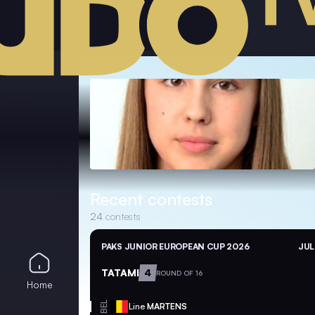
Recent contests
24
contests
PAKS JUNIOR EUROPEAN CUP 2026
JUL
TATAMI
4
ROUND OF 16
Home
BEL
Line
MARTENS