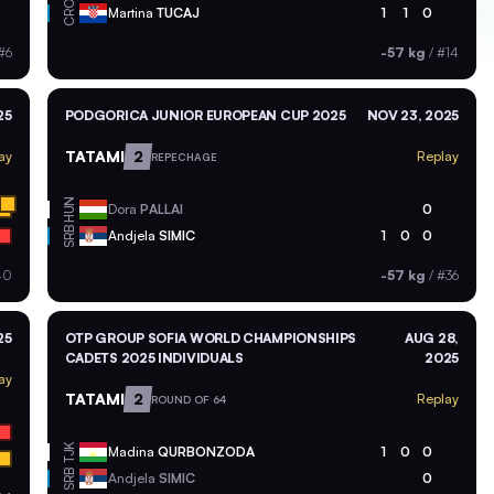
CRO
Martina
TUCAJ
1
1
0
#6
-57 kg
/
#14
25
PODGORICA JUNIOR EUROPEAN CUP 2025
NOV 23, 2025
TATAMI
2
ay
Replay
REPECHAGE
HUN
Dora
PALLAI
0
SRB
Andjela
SIMIC
1
0
0
40
-57 kg
/
#36
25
OTP GROUP SOFIA WORLD CHAMPIONSHIPS
AUG 28,
CADETS 2025 INDIVIDUALS
2025
ay
TATAMI
2
Replay
ROUND OF 64
TJK
Madina
QURBONZODA
1
0
0
SRB
Andjela
SIMIC
0