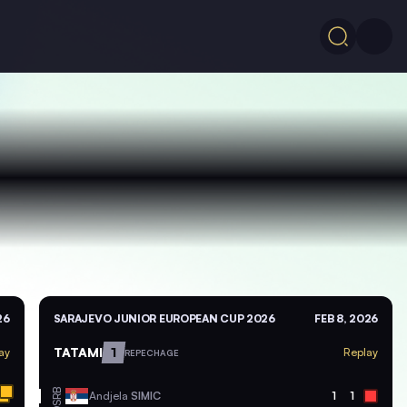
26
SARAJEVO JUNIOR EUROPEAN CUP 2026
FEB 8, 2026
TATAMI
1
ay
Replay
REPECHAGE
SRB
Andjela
SIMIC
1
1