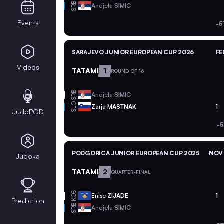
SRB
Andjela
SIMIC
Events
-5
SARAJEVO JUNIOR EUROPEAN CUP 2026
FE
Videos
TATAMI
1
ROUND OF 16
SRB
Andjela
SIMIC
SLO
Zarja
MASTNAK
1
JudoPOD
-5
PODGORICA JUNIOR EUROPEAN CUP 2025
NOV 
Judoka
TATAMI
2
QUARTER-FINAL
KOS
Enise
ZIJADE
1
Prediction
SRB
Andjela
SIMIC