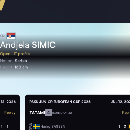
SRB
Andjela
SIMIC
Open IJF profile
Nation
Serbia
Height
168 cm
 12, 2026
PAKS JUNIOR EUROPEAN CUP 2026
JUL 12, 20
TATAMI
4
Replay
Repl
ROUND OF 32
SWE
1
1
Hailey
SASSEN
1
0