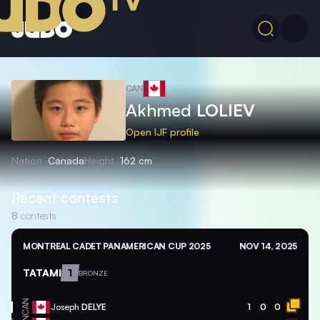
CAN
Akhmed
LOLIEV
Open IJF profile
Nation
Canada
Height
162 cm
Recent contests
8
contests
MONTREAL CADET PANAMERICAN CUP 2025
NOV 14, 2025
TATAMI
1
BRONZE
CAN
Joseph
DELYE
1
0
0