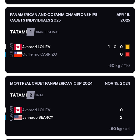
PANAMERICAN AND OCEANIA CHAMPIONSHIPS
APR 18,
CADETS INDIVIDUALS 2025
2025
TATAMI
1
QUARTER-FINAL
CAN
Akhmed
LOLIEV
1
0
0
CHI
Guillermo
CARRIZO
0
-50 kg
/
#10
MONTREAL CADET PANAMERICAN CUP 2024
NOV 15, 2024
TATAMI
2
FINAL
CAN
Akhmed
LOLIEV
0
USA
Jannaco
SEARCY
2
-50 kg
/
#4