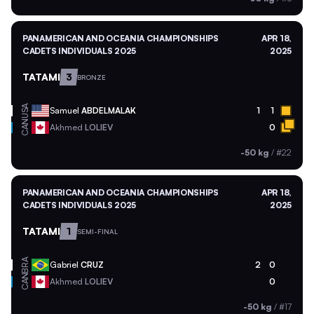
PANAMERICAN AND OCEANIA CHAMPIONSHIPS
APR 18,
CADETS INDIVIDUALS 2025
2025
TATAMI
3
BRONZE
USA
Samuel
ABDELMALAK
1
1
CAN
Akhmed
LOLIEV
0
-50 kg
/
#22
PANAMERICAN AND OCEANIA CHAMPIONSHIPS
APR 18,
CADETS INDIVIDUALS 2025
2025
TATAMI
1
SEMI-FINAL
BRA
Gabriel
CRUZ
2
0
CAN
Akhmed
LOLIEV
0
-50 kg
/
#17