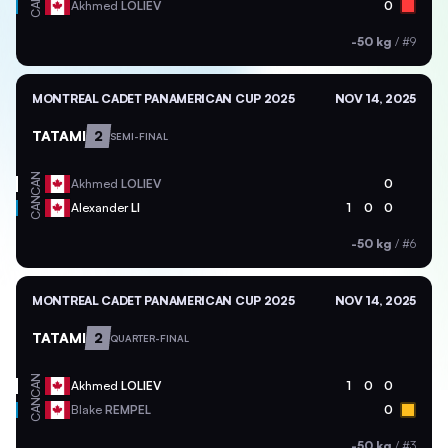
CAN
Akhmed
LOLIEV
0
-50 kg
/
#9
MONTREAL CADET PANAMERICAN CUP 2025
NOV 14, 2025
TATAMI
2
SEMI-FINAL
CAN
Akhmed
LOLIEV
0
CAN
Alexander
LI
1
0
0
-50 kg
/
#6
MONTREAL CADET PANAMERICAN CUP 2025
NOV 14, 2025
TATAMI
2
QUARTER-FINAL
CAN
Akhmed
LOLIEV
1
0
0
CAN
Blake
REMPEL
0
-50 kg
/
#3