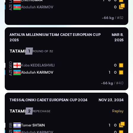
LAT
AZE
Abdullah
KARIMOV
0
-66 kg
/
#52
ANTALYA MILLENNIUM TEAM CADET EUROPEAN CUP
MAR 8,
2025
2025
TATAMI
1
ROUND OF 32
GEO
Koba
KEDELASHVILI
0
AZE
Abdullah
KARIMOV
1
0
-66 kg
/
#40
THESSALONIKI CADET EUROPEAN CUP 2024
NOV 23, 2024
TATAMI
2
Replay
REPECHAGE
ISR
Tomer
SHTAIN
1
0
AZE
Abdullah
KARIMOV
0