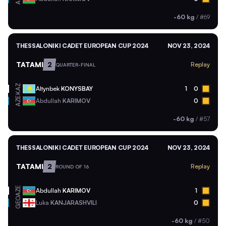
-60 kg
/
#69
THESSALONIKI CADET EUROPEAN CUP 2024
NOV 23, 2024
TATAMI
2
Replay
QUARTER-FINAL
KAZ
Altynbek
KONYSBAY
1
0
AZE
Abdullah
KARIMOV
0
-60 kg
/
#57
THESSALONIKI CADET EUROPEAN CUP 2024
NOV 23, 2024
TATAMI
2
Replay
ROUND OF 16
AZE
Abdullah
KARIMOV
1
GEO
Luka
KANJARASHVILI
0
-60 kg
/
#50