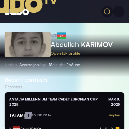
AZE
Abdullah
KARIMOV
Open IJF profile
Nation
Azerbaijan
Age
18
Height
166 cm
Recent contests
7
contests
ANTALYA MILLENNIUM TEAM CADET EUROPEAN CUP
MAR 8,
2025
2025
TATAMI
1
Replay
ROUND OF 16
Eriks
HOMKA
1
0
0