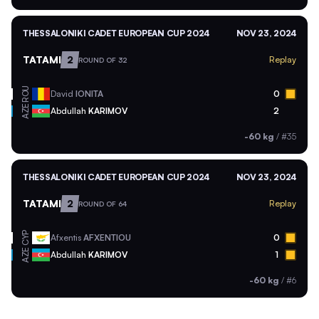
THESSALONIKI CADET EUROPEAN CUP 2024
NOV 23, 2024
TATAMI
2
Replay
ROUND OF 32
ROU
David
IONITA
0
AZE
Abdullah
KARIMOV
2
-60 kg
/
#35
THESSALONIKI CADET EUROPEAN CUP 2024
NOV 23, 2024
TATAMI
2
Replay
ROUND OF 64
CYP
Afxentis
AFXENTIOU
0
AZE
Abdullah
KARIMOV
1
-60 kg
/
#6