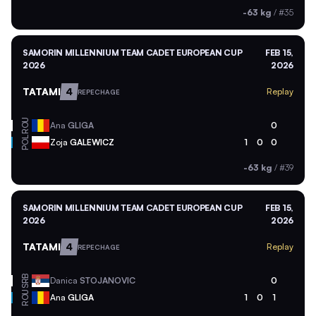
-63 kg
/
#35
SAMORIN MILLENNIUM TEAM CADET EUROPEAN CUP
FEB 15,
2026
2026
TATAMI
4
Replay
REPECHAGE
ROU
Ana
GLIGA
0
POL
Zoja
GALEWICZ
1
0
0
-63 kg
/
#39
SAMORIN MILLENNIUM TEAM CADET EUROPEAN CUP
FEB 15,
2026
2026
TATAMI
4
Replay
REPECHAGE
SRB
Danica
STOJANOVIC
0
ROU
Ana
GLIGA
1
0
1