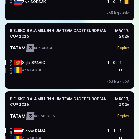
SLO
Ziva
SORSAK
1
0
1
-63 kg
/
#46
BIELSKO BIALA MILLENNIUM TEAM CADET EUROPEAN
MAY 17,
CUP 2026
2026
TATAMI
3
Replay
REPECHAGE
MNE
Sejla
SPAHIC
1
0
1
ROU
Ana
GLIGA
0
-63 kg
/
#68
BIELSKO BIALA MILLENNIUM TEAM CADET EUROPEAN
MAY 17,
CUP 2026
2026
TATAMI
3
Replay
ROUND OF 16
AUT
Bleona
RAMA
1
1
1
ROU
Ana
GLIGA
0