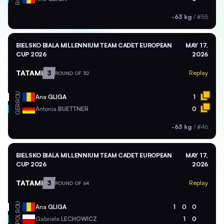
-63 kg
/
#55
BIELSKO BIALA MILLENNIUM TEAM CADET EUROPEAN
MAY 17,
CUP 2026
2026
TATAMI
3
Replay
ROUND OF 32
ROU
Ana
GLIGA
1
GER
Antonia
BUETTNER
0
-63 kg
/
#46
BIELSKO BIALA MILLENNIUM TEAM CADET EUROPEAN
MAY 17,
CUP 2026
2026
TATAMI
3
Replay
ROUND OF 64
ROU
Ana
GLIGA
1
0
0
POL
Gabriela
LECHOWICZ
1
0