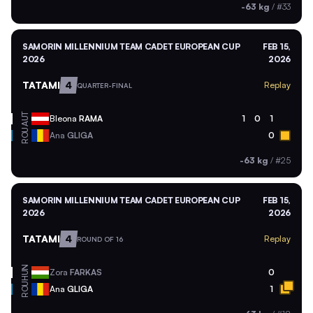
-63 kg
/
#33
SAMORIN MILLENNIUM TEAM CADET EUROPEAN CUP
FEB 15,
2026
2026
TATAMI
4
Replay
QUARTER-FINAL
AUT
Bleona
RAMA
1
0
1
ROU
Ana
GLIGA
0
-63 kg
/
#25
SAMORIN MILLENNIUM TEAM CADET EUROPEAN CUP
FEB 15,
2026
2026
TATAMI
4
Replay
ROUND OF 16
HUN
Zora
FARKAS
0
ROU
Ana
GLIGA
1