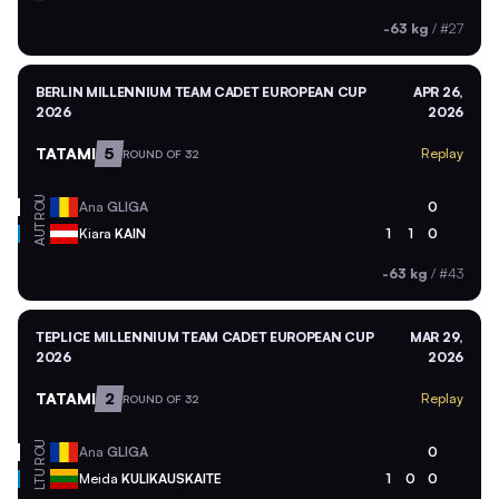
-63 kg
/
#27
BERLIN MILLENNIUM TEAM CADET EUROPEAN CUP
APR 26,
2026
2026
TATAMI
5
Replay
ROUND OF 32
ROU
Ana
GLIGA
0
AUT
Kiara
KAIN
1
1
0
-63 kg
/
#43
TEPLICE MILLENNIUM TEAM CADET EUROPEAN CUP
MAR 29,
2026
2026
TATAMI
2
Replay
ROUND OF 32
ROU
Ana
GLIGA
0
LTU
Meida
KULIKAUSKAITE
1
0
0