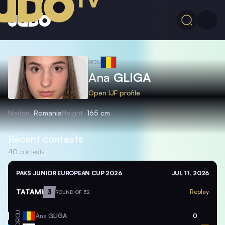
ROU
Ana
GLIGA
Open IJF profile
Nation
Romania
Height
165 cm
Recent contests
40
contests
PAKS JUNIOR EUROPEAN CUP 2026
JUL 11, 2026
TATAMI
3
Replay
ROUND OF 32
ROU
Ana
GLIGA
0