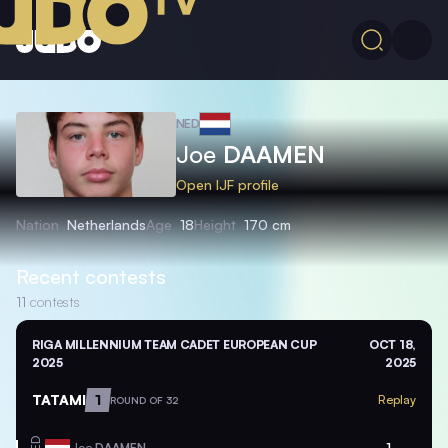
NED
Joe
DAAMEN
Open IJF profile
Nation
Netherlands
Age
18
Height
170 cm
Recent contests
11
contests
RIGA MILLENNIUM TEAM CADET EUROPEAN CUP
OCT 18,
2025
2025
TATAMI
1
Replay
ROUND OF 32
Joe
DAAMEN
1