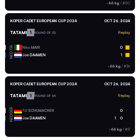
-66 kg
/
#50
KOPER CADET EUROPEAN CUP 2024
OCT 26, 2024
TATAMI
1
Replay
ROUND OF 32
ITA
Niko
MAIR
0
NED
Joe
DAAMEN
1
-66 kg
/
#36
KOPER CADET EUROPEAN CUP 2024
OCT 26, 2024
TATAMI
1
Replay
ROUND OF 64
GER
Till
SCHUMACHER
0
NED
Joe
DAAMEN
1
0
-66 kg
/
#8