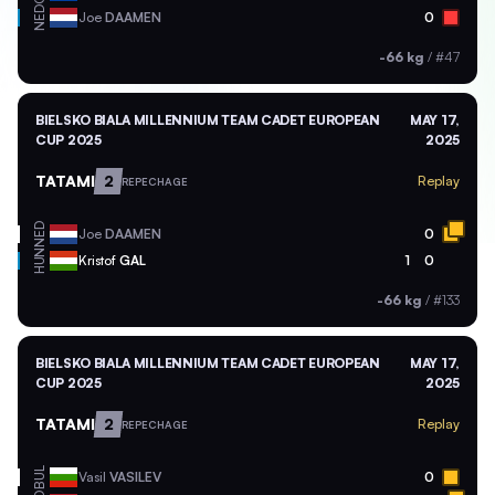
NED
Joe
DAAMEN
0
-66 kg
/
#47
BIELSKO BIALA MILLENNIUM TEAM CADET EUROPEAN
MAY 17,
CUP 2025
2025
TATAMI
2
Replay
REPECHAGE
NED
Joe
DAAMEN
0
HUN
Kristof
GAL
1
0
-66 kg
/
#133
BIELSKO BIALA MILLENNIUM TEAM CADET EUROPEAN
MAY 17,
CUP 2025
2025
TATAMI
2
Replay
REPECHAGE
BUL
Vasil
VASILEV
0