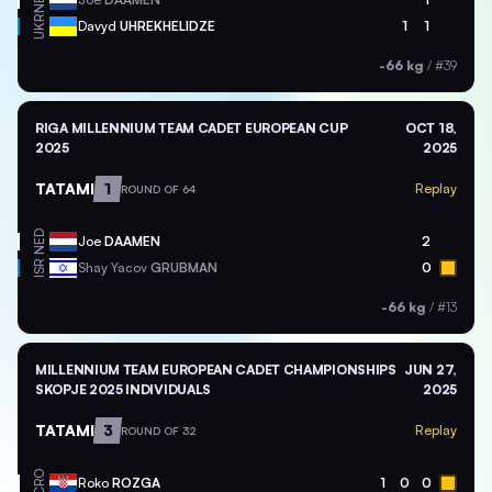
NED
UKR
Davyd
UHREKHELIDZE
1
1
-66 kg
/
#39
RIGA MILLENNIUM TEAM CADET EUROPEAN CUP
OCT 18,
2025
2025
TATAMI
1
Replay
ROUND OF 64
NED
Joe
DAAMEN
2
ISR
Shay Yacov
GRUBMAN
0
-66 kg
/
#13
MILLENNIUM TEAM EUROPEAN CADET CHAMPIONSHIPS
JUN 27,
SKOPJE 2025 INDIVIDUALS
2025
TATAMI
3
Replay
ROUND OF 32
CRO
Roko
ROZGA
1
0
0