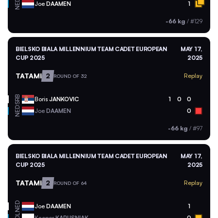
NED
Joe
DAAMEN
1
-66 kg
/
#129
BIELSKO BIALA MILLENNIUM TEAM CADET EUROPEAN
MAY 17,
CUP 2025
2025
TATAMI
2
Replay
ROUND OF 32
SRB
Boris
JANKOVIC
1
0
0
NED
Joe
DAAMEN
0
-66 kg
/
#97
BIELSKO BIALA MILLENNIUM TEAM CADET EUROPEAN
MAY 17,
CUP 2025
2025
TATAMI
2
Replay
ROUND OF 64
NED
Joe
DAAMEN
1
Kacper
KAPUSNIAK
0