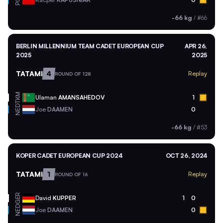
POL
-66 kg
/
#66
BERLIN MILLENNIUM TEAM CADET EUROPEAN CUP
APR 26,
2025
2025
TATAMI
4
Replay
ROUND OF 128
TKM
Ulaman
AMANSAHEDOV
1
NED
Joe
DAAMEN
0
-66 kg
/
#53
KOPER CADET EUROPEAN CUP 2024
OCT 26, 2024
TATAMI
1
Replay
ROUND OF 16
GER
David
KUPPER
1
0
NED
Joe
DAAMEN
0