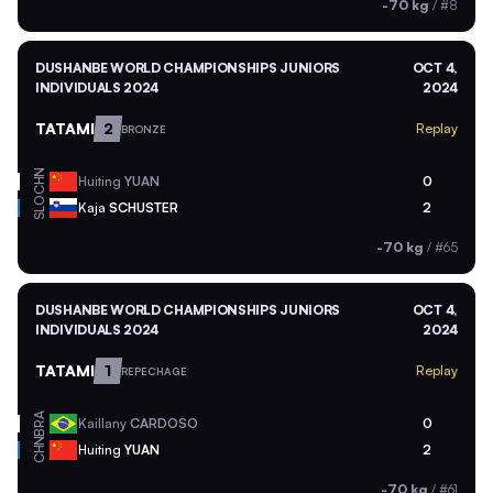
-70 kg
/
#8
DUSHANBE WORLD CHAMPIONSHIPS JUNIORS
OCT 4,
INDIVIDUALS 2024
2024
TATAMI
2
Replay
BRONZE
CHN
Huiting
YUAN
0
SLO
Kaja
SCHUSTER
2
-70 kg
/
#65
DUSHANBE WORLD CHAMPIONSHIPS JUNIORS
OCT 4,
INDIVIDUALS 2024
2024
TATAMI
1
Replay
REPECHAGE
BRA
Kaillany
CARDOSO
0
CHN
Huiting
YUAN
2
-70 kg
/
#61