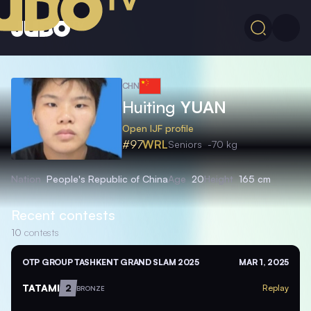
CHN
Huiting
YUAN
Open IJF profile
#97
WRL
Seniors
-70 kg
Nation
People's Republic of China
Age
20
Height
165 cm
Recent contests
10
contests
OTP GROUP TASHKENT GRAND SLAM 2025
MAR 1, 2025
TATAMI
2
Replay
BRONZE