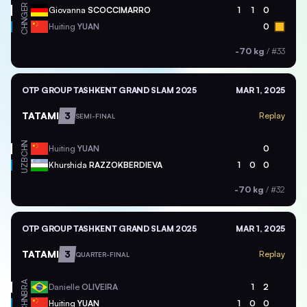
GER
Giovanna
SCOCCIMARRO
1
1
0
CHN
Huiting
YUAN
0
-70 kg
/
#33
OTP GROUP TASHKENT GRAND SLAM 2025
MAR 1, 2025
TATAMI
3
Replay
SEMI-FINAL
CHN
Huiting
YUAN
0
UZB
Khurshida
RAZZOKBERDIEVA
1
0
0
-70 kg
/
#32
OTP GROUP TASHKENT GRAND SLAM 2025
MAR 1, 2025
TATAMI
3
Replay
QUARTER-FINAL
BRA
Danielle
OLIVEIRA
1
2
CHN
Huiting
YUAN
1
0
0