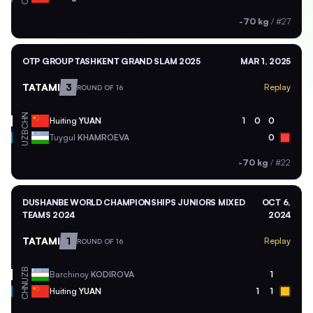
-70 kg
/
#27
OTP GROUP TASHKENT GRAND SLAM 2025
MAR 1, 2025
TATAMI
3
Replay
ROUND OF 16
CHN
Huiting
YUAN
1
0
0
UZB
Tuygul
KHAMROEVA
0
-70 kg
/
#22
DUSHANBE WORLD CHAMPIONSHIPS JUNIORS MIXED
OCT 6,
TEAMS 2024
2024
TATAMI
1
Replay
ROUND OF 16
UZB
Barchinoy
KODIROVA
1
CHN
Huiting
YUAN
1
1