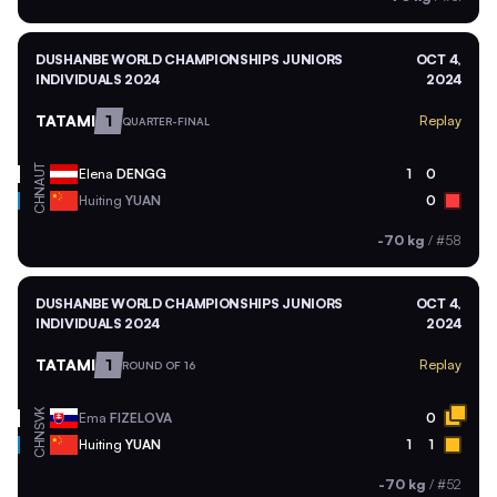
DUSHANBE WORLD CHAMPIONSHIPS JUNIORS
OCT 4,
INDIVIDUALS 2024
2024
TATAMI
1
Replay
QUARTER-FINAL
AUT
Elena
DENGG
1
0
CHN
Huiting
YUAN
0
-70 kg
/
#58
DUSHANBE WORLD CHAMPIONSHIPS JUNIORS
OCT 4,
INDIVIDUALS 2024
2024
TATAMI
1
Replay
ROUND OF 16
SVK
Ema
FIZELOVA
0
CHN
Huiting
YUAN
1
1
-70 kg
/
#52