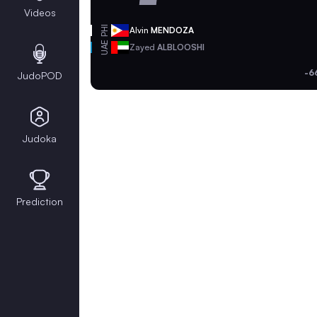
Videos
PHI
Alvin
MENDOZA
UAE
Zayed
ALBLOOSHI
-6
JudoPOD
Judoka
Prediction