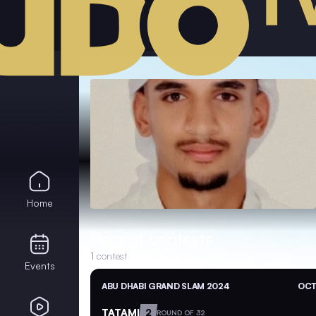
Home
Recent contests
1
contest
Events
ABU DHABI GRAND SLAM 2024
OCT
TATAMI
2
ROUND OF 32