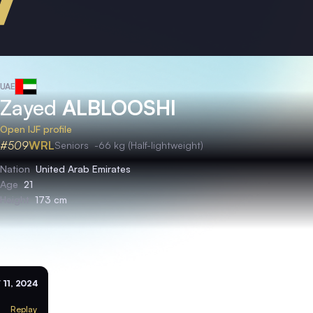
UAE
Zayed
ALBLOOSHI
Open IJF profile
#509
WRL
Seniors
-66 kg (Half-lightweight)
Nation
United Arab Emirates
Age
21
Height
173 cm
 11, 2024
Replay