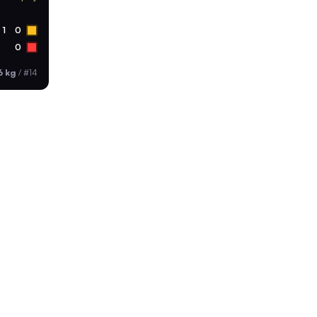
1
0
0
6 kg
/
#14