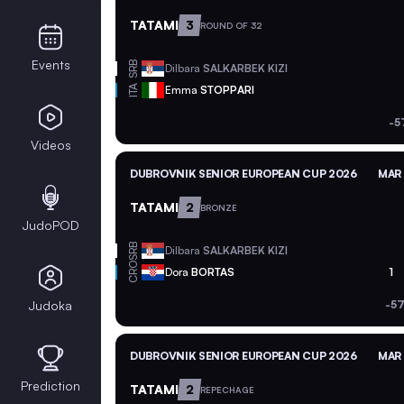
TATAMI
3
ROUND OF 32
Events
SRB
Dilbara
SALKARBEK KIZI
ITA
Emma
STOPPARI
-5
Videos
DUBROVNIK SENIOR EUROPEAN CUP 2026
MAR 
TATAMI
2
BRONZE
JudoPOD
SRB
Dilbara
SALKARBEK KIZI
CRO
Dora
BORTAS
1
Judoka
-57
DUBROVNIK SENIOR EUROPEAN CUP 2026
MAR 
Prediction
TATAMI
2
REPECHAGE