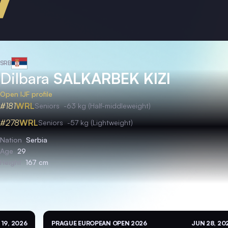
SRB
Dilbara
SALKARBEK KIZI
Open IJF profile
#181
WRL
Seniors
-63 kg (Half-middleweight)
#278
WRL
Seniors
-57 kg (Lightweight)
Nation
Serbia
Age
29
Height
167 cm
 19, 2026
PRAGUE EUROPEAN OPEN 2026
JUN 28, 20