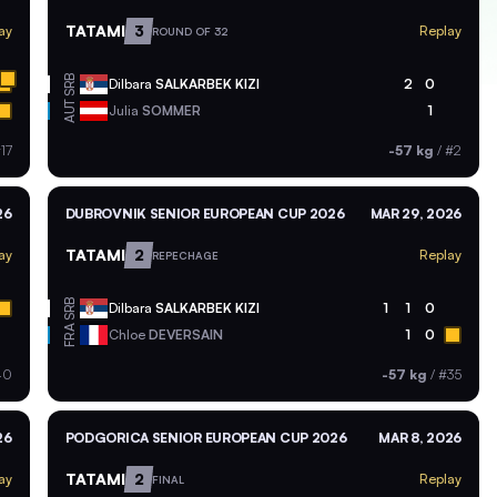
TATAMI
3
ay
Replay
ROUND OF 32
SRB
Dilbara
SALKARBEK KIZI
2
0
AUT
Julia
SOMMER
1
17
-57 kg
/
#2
26
DUBROVNIK SENIOR EUROPEAN CUP 2026
MAR 29, 2026
TATAMI
2
ay
Replay
REPECHAGE
SRB
Dilbara
SALKARBEK KIZI
1
1
0
FRA
Chloe
DEVERSAIN
1
0
40
-57 kg
/
#35
26
PODGORICA SENIOR EUROPEAN CUP 2026
MAR 8, 2026
TATAMI
2
ay
Replay
FINAL