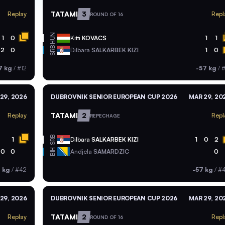
TATAMI
3
Replay
Repl
ROUND OF 16
HUN
1
0
Kitti
KOVACS
1
1
SRB
2
0
Dilbara
SALKARBEK KIZI
1
0
7 kg
/
#12
-57 kg
/
#
29, 2026
DUBROVNIK SENIOR EUROPEAN CUP 2026
MAR 29, 20
TATAMI
2
Replay
Repl
REPECHAGE
SRB
1
Dilbara
SALKARBEK KIZI
1
0
2
BIH
0
0
Andjela
SAMARDZIC
0
 kg
/
#42
-57 kg
/
#
29, 2026
DUBROVNIK SENIOR EUROPEAN CUP 2026
MAR 29, 20
TATAMI
2
Replay
Repl
ROUND OF 16