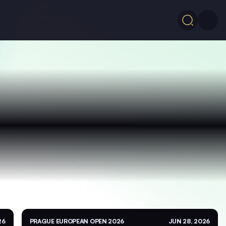
26
PRAGUE EUROPEAN OPEN 2026
JUN 28, 2026