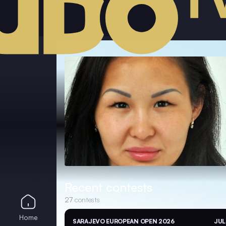
Recent contests
27
contests
Home
SARAJEVO EUROPEAN OPEN 2026
JUL