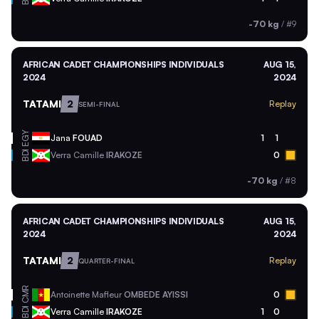
-70 kg
/
#9
AFRICAN CADET CHAMPIONSHIPS INDIVIDUALS
AUG 15,
2024
2024
TATAMI
2
Replay
SEMI-FINAL
EGY
Jana
FOUAD
1
1
BDI
Verra Camille
IRAKOZE
0
-70 kg
/
#8
AFRICAN CADET CHAMPIONSHIPS INDIVIDUALS
AUG 15,
2024
2024
TATAMI
2
Replay
QUARTER-FINAL
CMR
Antoinette Mafleur
OMBEDE AYISSI
0
BDI
Verra Camille
IRAKOZE
1
0