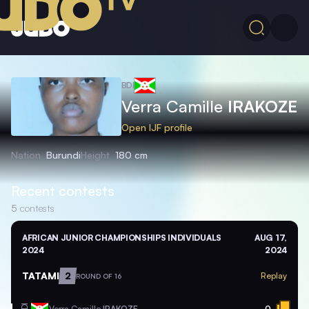
BDI
Verra Camille
IRAKOZE
Open IJF profile
Nation
Burundi
Height
180 cm
Recent contests
5
contests
AFRICAN JUNIOR CHAMPIONSHIPS INDIVIDUALS
AUG 17,
2024
2024
TATAMI
2
Replay
ROUND OF 16
Verra Camille
IRAKOZE
0