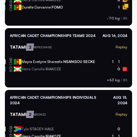
BDI
CMR
Durelle Dorvanne
FOMO
1
-70 kg
/
#6
AFRICAN CADET CHAMPIONSHIPS TEAMS 2024
AUG 16, 2024
TATAMI
2
Replay
REPECHAGE
CMR
Mayra Evelyne Shareefa
NSANGOU SECKE
1
1
BDI
Verra Camille
IRAKOZE
0
+63 kg
/
#6
AFRICAN CADET CHAMPIONSHIPS INDIVIDUALS
AUG 15,
2024
2024
TATAMI
2
Replay
BRONZE
RSA
Tyla
STACEY-HALE
0
BDI
Verra Camille
IRAKOZE
1
1