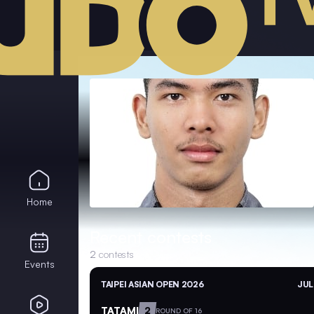
Home
Recent contests
2
contests
Events
TAIPEI ASIAN OPEN 2026
JUL
TATAMI
2
ROUND OF 16