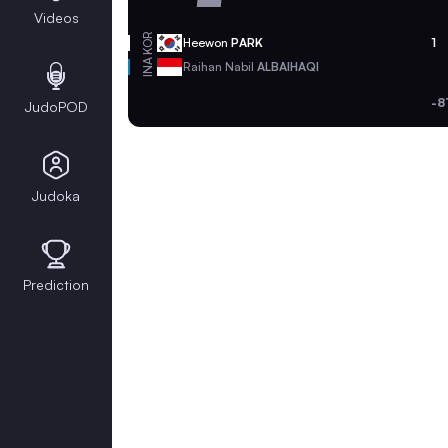
Videos
KOR
Heewon
PARK
1
INA
Raihan Nabil
ALBAIHAQI
-8
JudoPOD
Judoka
Prediction