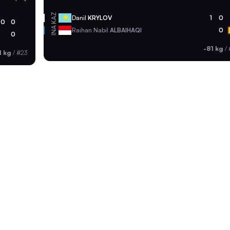
KAZ
Danil
KRYLOV
1
0
0
0
INA
Raihan Nabil
ALBAIHAQI
0
0
-81 kg
/
1 kg
/
#23