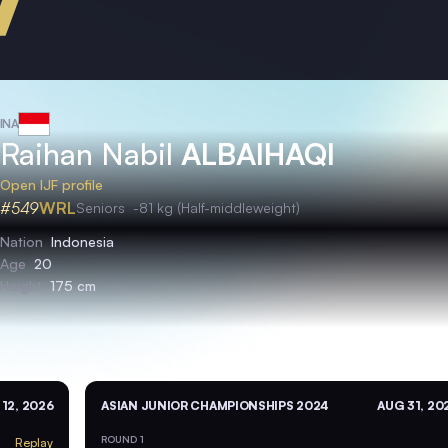
INA
Raihan Nabil
ALBAIHAQI
Open IJF profile
#549
WRL
Seniors
-81 kg (Half-middleweight)
Nation
Indonesia
Age
20
Height
175 cm
 12, 2026
ASIAN JUNIOR CHAMPIONSHIPS 2024
AUG 31, 20
ROUND 1
Replay