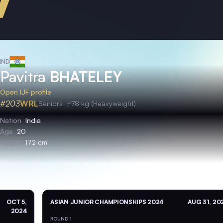
IND
Pavitra
BHATELEY
Open IJF profile
#203
WRL
Seniors
+78 kg (Heavyweight)
Nation
India
Age
20
Height
172 cm
OCT 5,
ASIAN JUNIOR CHAMPIONSHIPS 2024
AUG 31, 20
2024
ROUND 1