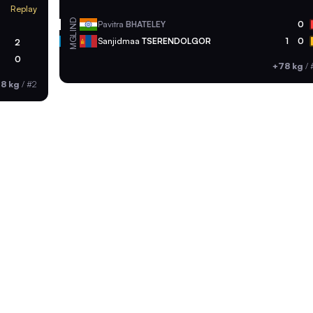
Replay
IND
Pavitra
BHATELEY
0
MGL
Sanjidmaa
TSERENDOLGOR
1
0
2
0
+78 kg
/
8 kg
/
#2