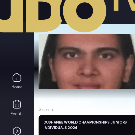
Home
Recent contests
2
contests
Events
DUSHANBE WORLD CHAMPIONSHIPS JUNIORS
INDIVIDUALS 2024