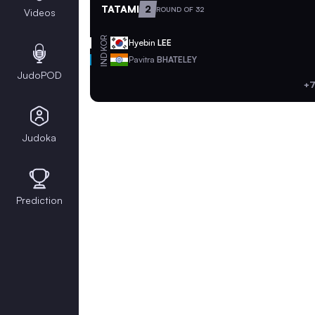
TATAMI
2
ROUND OF 32
Videos
KOR
Hyebin
LEE
IND
Pavitra
BHATELEY
JudoPOD
+7
Judoka
Prediction