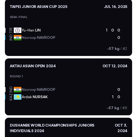
TAIPEI JUNIOR ASIAN CUP 2025
JUL 16, 2025
SEMI-FINAL
TPE
Yu-Han
LIN
1
0
0
IND
Navroop
NAVROOP
0
-57 kg
/
#2
AKTAU ASIAN OPEN 2024
OCT 12, 2024
ROUND 1
IND
Navroop
NAVROOP
0
KAZ
Ardak
NURSAK
1
0
-57 kg
/
#8
DUSHANBE WORLD CHAMPIONSHIPS JUNIORS
OCT 3,
INDIVIDUALS 2024
2024