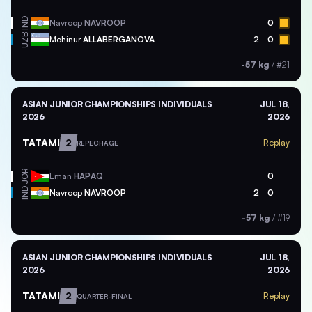
IND
Navroop
NAVROOP
0
UZB
Mohinur
ALLABERGANOVA
2
0
-57 kg
/
#21
ASIAN JUNIOR CHAMPIONSHIPS INDIVIDUALS
JUL 18,
2026
2026
TATAMI
2
Replay
REPECHAGE
JOR
Eman
HAPAQ
0
IND
Navroop
NAVROOP
2
0
-57 kg
/
#19
ASIAN JUNIOR CHAMPIONSHIPS INDIVIDUALS
JUL 18,
2026
2026
TATAMI
2
Replay
QUARTER-FINAL