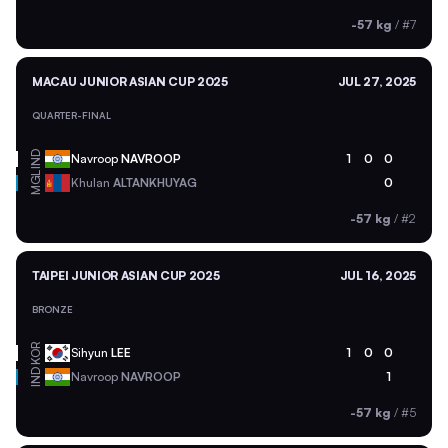
-57 kg
/
#7
MACAU JUNIOR ASIAN CUP 2025
JUL 27, 2025
QUARTER-FINAL
IND
Navroop
NAVROOP
1
0
0
MGL
Khulan
ALTANKHUYAG
0
-57 kg
/
#2
TAIPEI JUNIOR ASIAN CUP 2025
JUL 16, 2025
BRONZE
KOR
Sihyun
LEE
1
0
0
IND
Navroop
NAVROOP
1
-57 kg
/
#5