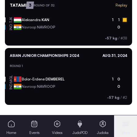
TATAMI
3
Replay
ROUND OF 32
TJK
Aleksandra
KAN
1
1
IND
Navroop
NAVROOP
0
-57 kg
/
#38
ASIAN JUNIOR CHAMPIONSHIPS 2024
AUG 31, 2024
ROUND 1
MGL
Bolor-Erdene
DEMBEREL
1
0
IND
Navroop
NAVROOP
0
-57 kg
/
#2
Home
Events
Videos
JudoPOD
Judoka
More