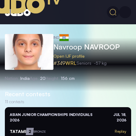
IND
Navroop
NAVROOP
Open IJF profile
#349
WRL
Seniors
-57 kg
Nation
India
Age
20
Height
156 cm
Recent contests
11
contests
ASIAN JUNIOR CHAMPIONSHIPS INDIVIDUALS
JUL 18,
2026
2026
TATAMI
2
Replay
BRONZE