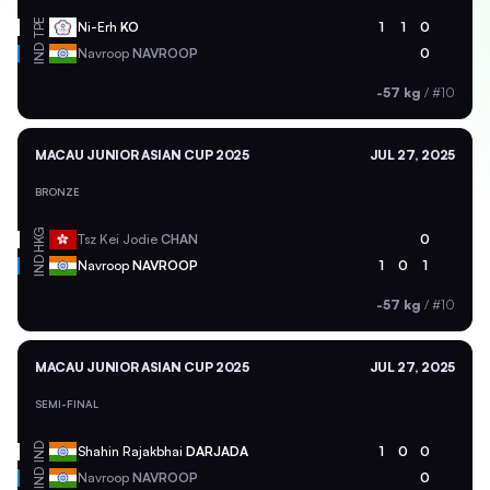
TPE
Ni-Erh
KO
1
1
0
IND
Navroop
NAVROOP
0
-57 kg
/
#10
MACAU JUNIOR ASIAN CUP 2025
JUL 27, 2025
BRONZE
HKG
Tsz Kei Jodie
CHAN
0
IND
Navroop
NAVROOP
1
0
1
-57 kg
/
#10
MACAU JUNIOR ASIAN CUP 2025
JUL 27, 2025
SEMI-FINAL
IND
Shahin Rajakbhai
DARJADA
1
0
0
IND
Navroop
NAVROOP
0