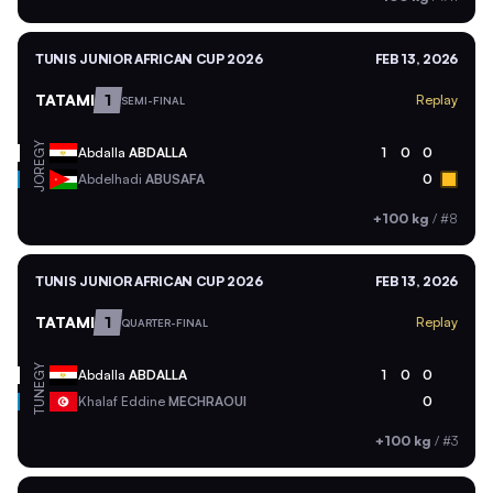
TUNIS JUNIOR AFRICAN CUP 2026
FEB 13, 2026
TATAMI
1
Replay
SEMI-FINAL
EGY
Abdalla
ABDALLA
1
0
0
JOR
Abdelhadi
ABUSAFA
0
+100 kg
/
#8
TUNIS JUNIOR AFRICAN CUP 2026
FEB 13, 2026
TATAMI
1
Replay
QUARTER-FINAL
EGY
Abdalla
ABDALLA
1
0
0
TUN
Khalaf Eddine
MECHRAOUI
0
+100 kg
/
#3