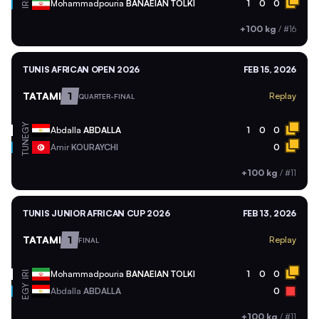
Mohammadpouria
BANAEIAN TOLKI
1
0
0
IRI
+100 kg
/
#16
TUNIS AFRICAN OPEN 2026
FEB 15, 2026
TATAMI
1
Replay
QUARTER-FINAL
EGY
Abdalla
ABDALLA
1
0
0
TUN
Amir
KOURAYCHI
0
+100 kg
/
#11
TUNIS JUNIOR AFRICAN CUP 2026
FEB 13, 2026
TATAMI
1
Replay
FINAL
Mohammadpouria
BANAEIAN TOLKI
1
0
0
IRI
EGY
Abdalla
ABDALLA
0
+100 kg
/
#11