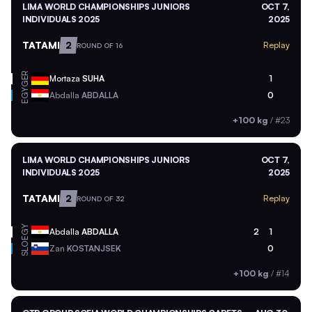
LIMA WORLD CHAMPIONSHIPS JUNIORS
OCT 7,
INDIVIDUALS 2025
2025
TATAMI
2
Replay
ROUND OF 16
GER
Mortaza
SUHA
1
EGY
Abdalla
ABDALLA
0
+100 kg
/
#23
LIMA WORLD CHAMPIONSHIPS JUNIORS
OCT 7,
INDIVIDUALS 2025
2025
TATAMI
2
Replay
ROUND OF 32
EGY
Abdalla
ABDALLA
2
1
SLO
Zan
KOSTANJSEK
0
+100 kg
/
#14