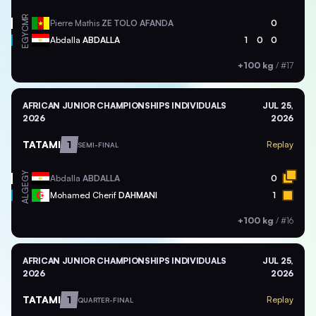
CMR
Pierre Mathis
ZE TOLO AFANDA
0
EGY
Abdalla
ABDALLA
1
0
0
+100 kg
/
#17
AFRICAN JUNIOR CHAMPIONSHIPS INDIVIDUALS
JUL 25,
2026
2026
TATAMI
1
Replay
SEMI-FINAL
EGY
Abdalla
ABDALLA
0
ALG
Mohamed Cherif
DAHMANI
1
+100 kg
/
#16
AFRICAN JUNIOR CHAMPIONSHIPS INDIVIDUALS
JUL 25,
2026
2026
TATAMI
1
Replay
QUARTER-FINAL