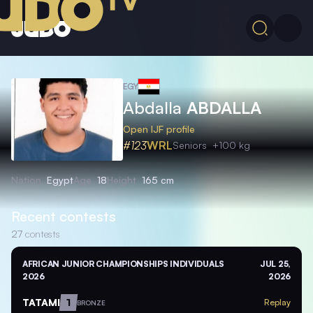
EGY
Abdalla
ABDALLA
Open IJF profile
#123
WRL
Seniors
+100 kg
Nation
Egypt
Age
18
Height
165 cm
Recent contests
27
contests
AFRICAN JUNIOR CHAMPIONSHIPS INDIVIDUALS
JUL 25,
2026
2026
TATAMI
1
Replay
BRONZE