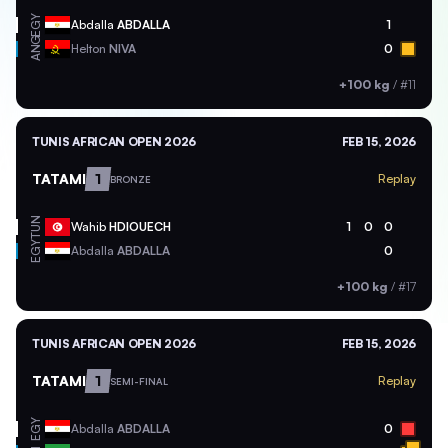
EGY
Abdalla
ABDALLA
1
ANG
Helton
NIVA
0
+100 kg
/
#11
TUNIS AFRICAN OPEN 2026
FEB 15, 2026
TATAMI
1
Replay
BRONZE
TUN
Wahib
HDIOUECH
1
0
0
EGY
Abdalla
ABDALLA
0
+100 kg
/
#17
TUNIS AFRICAN OPEN 2026
FEB 15, 2026
TATAMI
1
Replay
SEMI-FINAL
EGY
Abdalla
ABDALLA
0